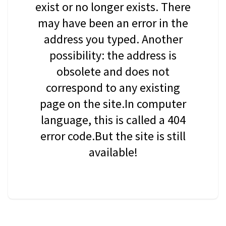
exist or no longer exists. There
may have been an error in the
address you typed. Another
possibility: the address is
obsolete and does not
correspond to any existing
page on the site.In computer
language, this is called a 404
error code.But the site is still
available!