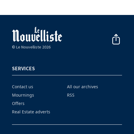
© Le Nouvelliste 2026
SERVICES
Contact us
All our archives
Mournings
RSS
Offers
Real Estate adverts