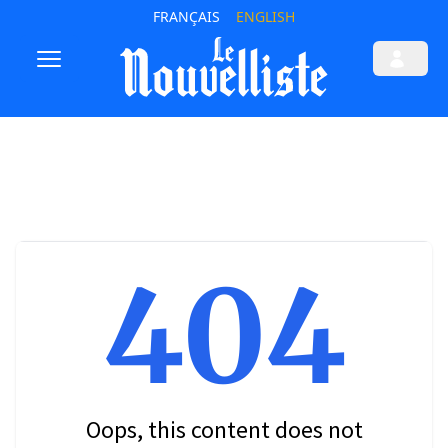
FRANÇAIS
ENGLISH
404
Oops, this content does not