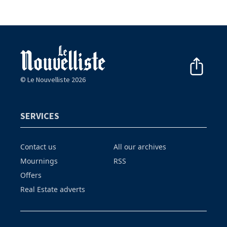
© Le Nouvelliste 2026
SERVICES
Contact us
All our archives
Mournings
RSS
Offers
Real Estate adverts