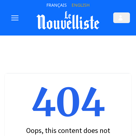
FRANÇAIS
ENGLISH
404
Oops, this content does not