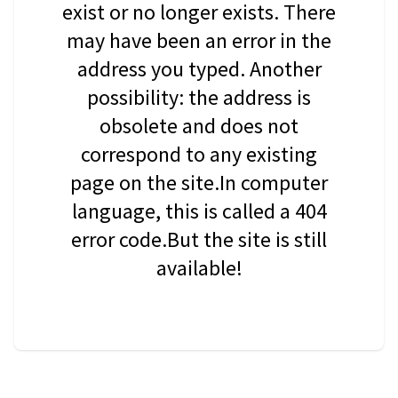
exist or no longer exists. There
may have been an error in the
address you typed. Another
possibility: the address is
obsolete and does not
correspond to any existing
page on the site.In computer
language, this is called a 404
error code.But the site is still
available!