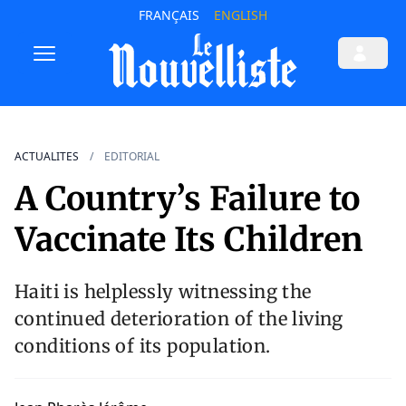
FRANÇAIS
ENGLISH
ACTUALITES
EDITORIAL
A Country’s Failure to
Vaccinate Its Children
Haiti is helplessly witnessing the
continued deterioration of the living
conditions of its population.