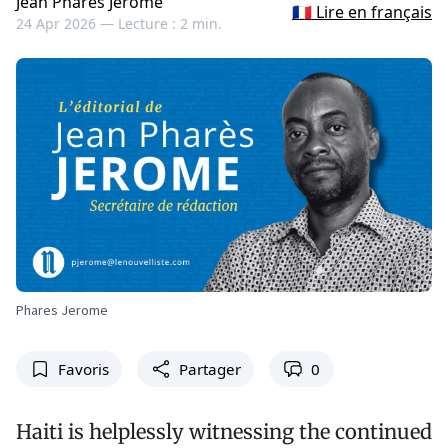
Jean Pharès Jérôme
🇫🇷 Lire en français
24 Apr 2026 —
Lecture : 2 min.
Phares Jerome
Favoris
Partager
0
Haiti is helplessly witnessing the continued