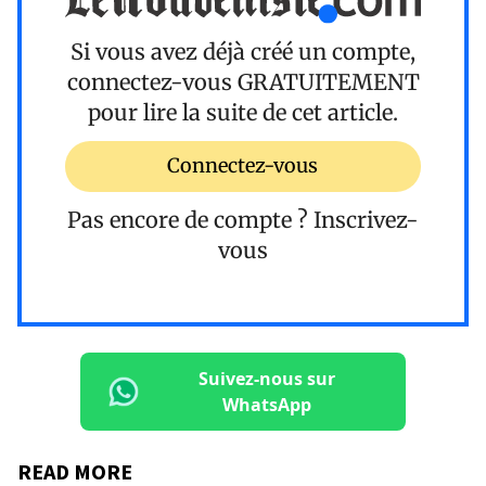
Si vous avez déjà créé un compte,
connectez-vous
GRATUITEMENT
pour lire la suite de cet article.
Connectez-vous
Pas encore de compte ?
Inscrivez-
vous
Suivez-nous sur
WhatsApp
READ MORE