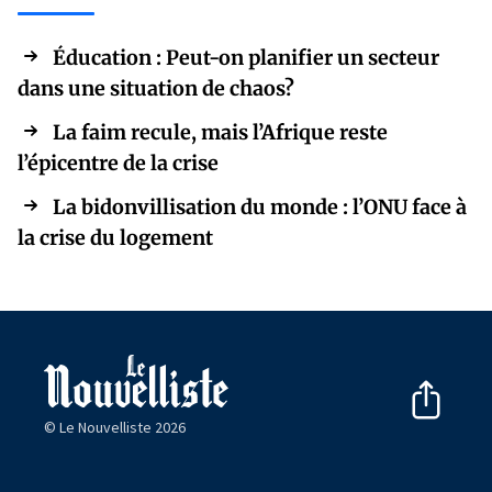
Éducation : Peut-on planifier un secteur
dans une situation de chaos?
La faim recule, mais l’Afrique reste
l’épicentre de la crise
La bidonvillisation du monde : l’ONU face à
la crise du logement
© Le Nouvelliste 2026