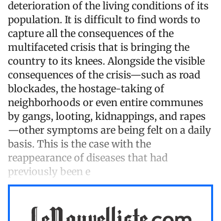
deterioration of the living conditions of its
population. It is difficult to find words to
capture all the consequences of the
multifaceted crisis that is bringing the
country to its knees. Alongside the visible
consequences of the crisis—such as road
blockades, the hostage-taking of
neighborhoods or even entire communes
by gangs, looting, kidnappings, and rapes
—other symptoms are being felt on a daily
basis. This is the case with the
reappearance of diseases that had
previously been e