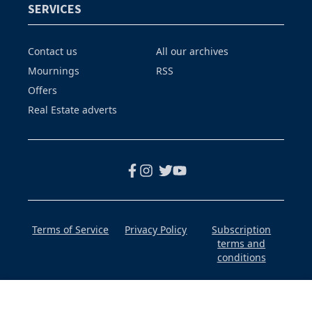
SERVICES
Contact us
All our archives
Mournings
RSS
Offers
Real Estate adverts
Terms of Service
Privacy Policy
Subscription
terms and
conditions