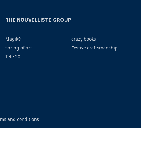
THE NOUVELLISTE GROUP
Magik9
crazy books
spring of art
Festive craftsmanship
Tele 20
rms and conditions