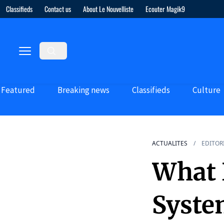
Classifieds
Contact us
About Le Nouvelliste
Ecouter Magik9
Featured
Breaking news
Classifieds
Culture
ACTUALITES
EDITOR
What P
Syste