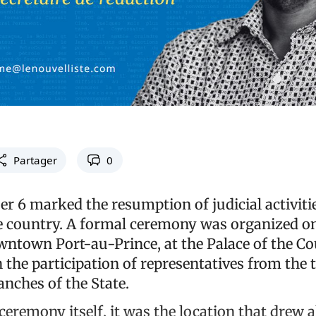
Partager
0
r 6 marked the resumption of judicial activiti
 country. A formal ceremony was organized on
wntown Port-au-Prince, at the Palace of the Co
 the participation of representatives from the
anches of the State.
eremony itself, it was the location that drew a