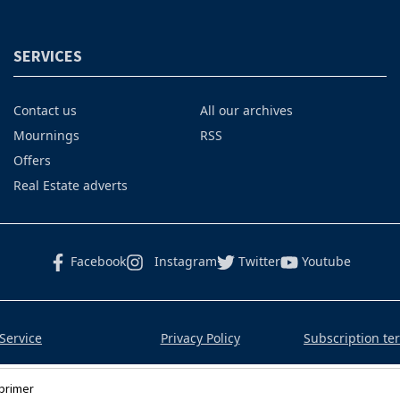
SERVICES
Contact us
All our archives
Mournings
RSS
Offers
Real Estate adverts
Facebook
Instagram
Twitter
Youtube
Service
Privacy Policy
Subscription te
primer