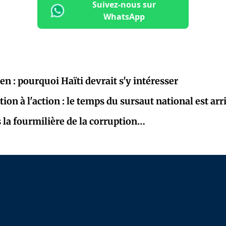
Suivez-nous sur
WhatsApp
Pen : pourquoi Haïti devrait s'y intéresser
tion à l'action : le temps du sursaut national est arr
la fourmilière de la corruption…