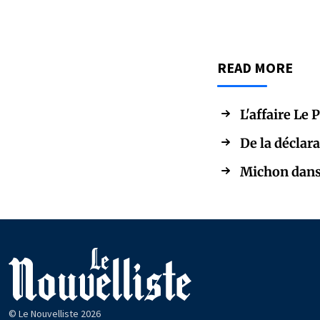
READ MORE
L'affaire Le 
De la déclara
Michon dans 
© Le Nouvelliste 2026