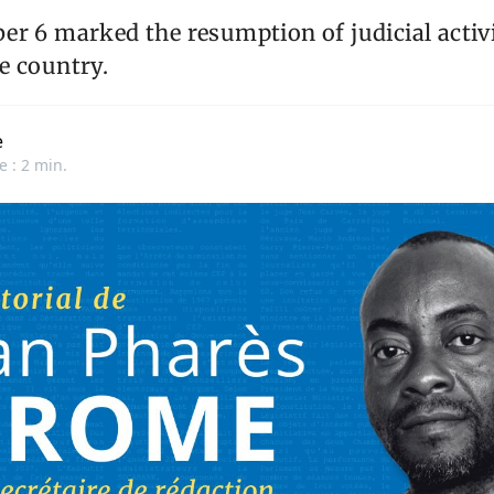
r 6 marked the resumption of judicial activi
e country.
e
e : 2 min.