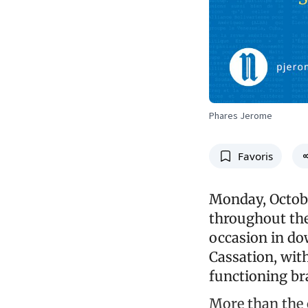
Phares Jerome
Favoris
Monday, Octobe
throughout the
occasion in do
Cassation, with
functioning br
More than the c