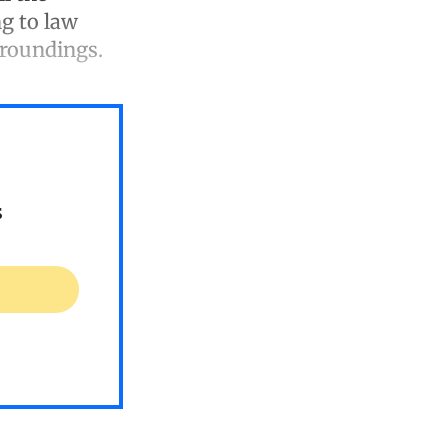
ng to law
rroundings.
s