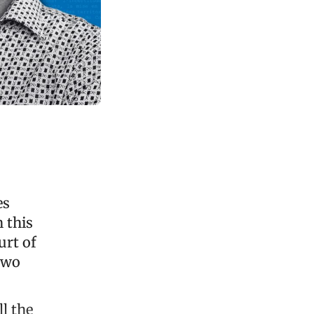
es
 this
urt of
 two
ll the