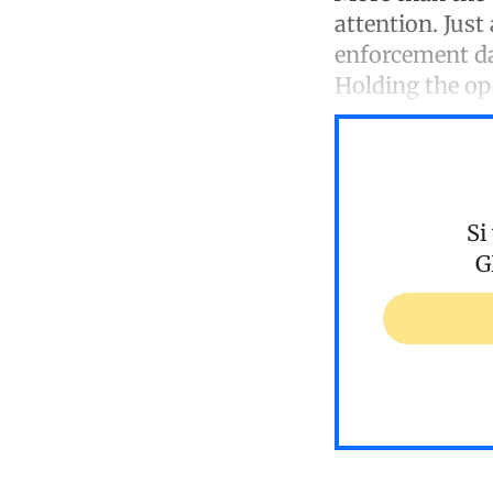
attention. Just
enforcement da
Holding the o
Si
G