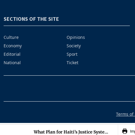
SECTIONS OF THE SITE
Culture
Opinions
Economy
Society
Editorial
Sport
National
Ticket
Terms of 
Im
What Plan for Haiti’s Justice Syste...