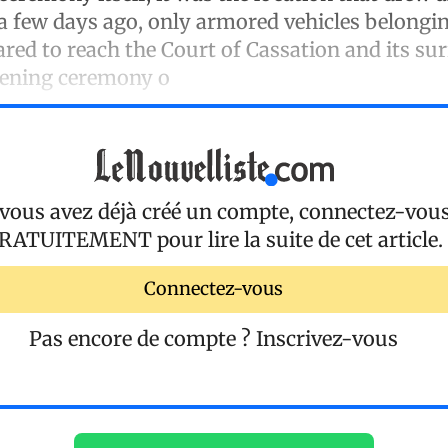
 a few days ago, only armored vehicles belongi
red to reach the Court of Cassation and its su
pening ceremony o
 vous avez déjà créé un compte, connectez-vou
RATUITEMENT
pour lire la suite de cet article.
Connectez-vous
Pas encore de compte ?
Inscrivez-vous