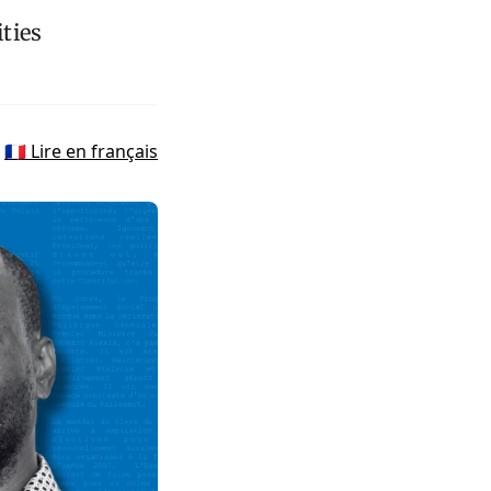
ties
🇫🇷 Lire en français