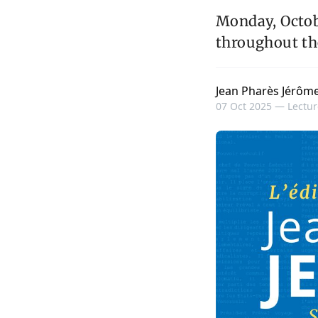
Monday, Octobe
throughout th
Jean Pharès Jérôm
07 Oct 2025 —
Lectur