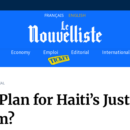
FRANÇAIS
ENGLISH
Economy
Emploi
Editorial
International
IAL
lan for Haiti’s Just
m?