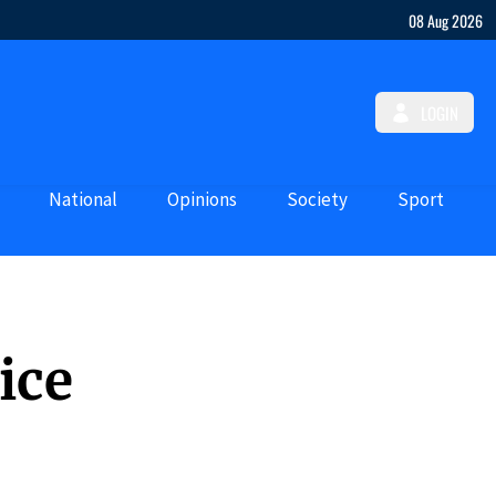
08 Aug 2026
LOGIN
National
Opinions
Society
Sport
ice