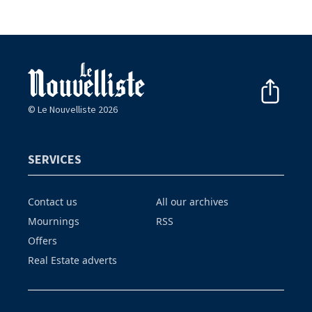
© Le Nouvelliste 2026
SERVICES
Contact us
All our archives
Mournings
RSS
Offers
Real Estate adverts