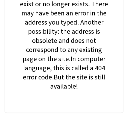
exist or no longer exists. There
may have been an error in the
address you typed. Another
possibility: the address is
obsolete and does not
correspond to any existing
page on the site.In computer
language, this is called a 404
error code.But the site is still
available!