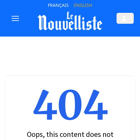
FRANÇAIS
ENGLISH
404
Oops, this content does not