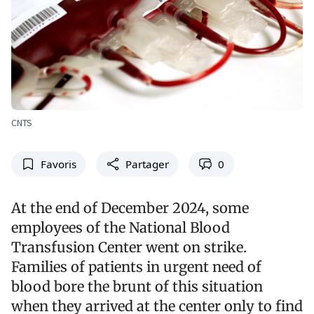
CNTS
Favoris
Partager
0
At the end of December 2024, some
employees of the National Blood
Transfusion Center went on strike.
Families of patients in urgent need of
blood bore the brunt of this situation
when they arrived at the center only to find