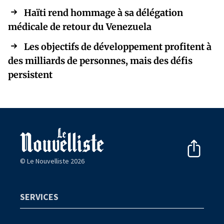
Haïti rend hommage à sa délégation
médicale de retour du Venezuela
Les objectifs de développement profitent à
des milliards de personnes, mais des défis
persistent
© Le Nouvelliste 2026
SERVICES