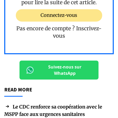
pour lire la suite de cet article.
Connectez-vous
Pas encore de compte ?
Inscrivez-
vous
Suivez-nous sur
WhatsApp
READ MORE
Le CDC renforce sa coopération avec le
MSPP face aux urgences sanitaires