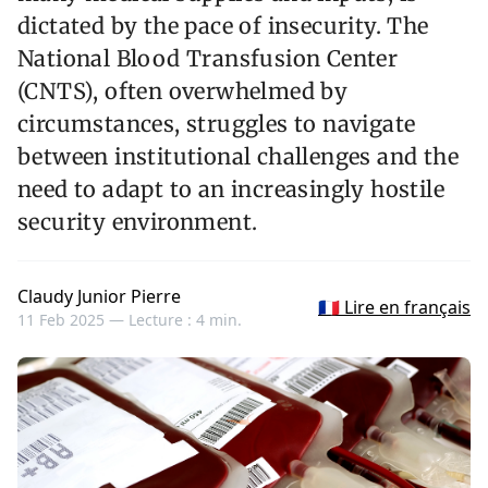
dictated by the pace of insecurity. The
National Blood Transfusion Center
(CNTS), often overwhelmed by
circumstances, struggles to navigate
between institutional challenges and the
need to adapt to an increasingly hostile
security environment.
Claudy Junior Pierre
🇫🇷 Lire en français
11 Feb 2025 —
Lecture : 4 min.