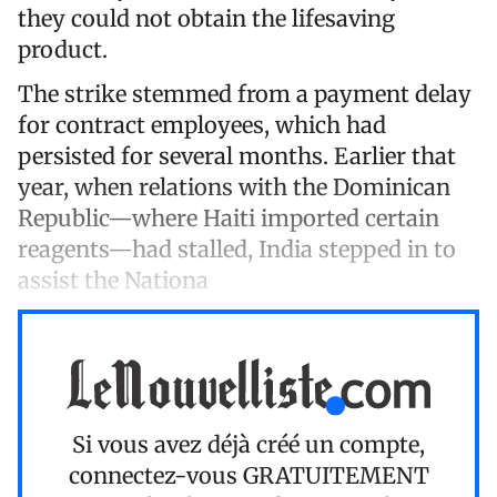
they could not obtain the lifesaving
product.
The strike stemmed from a payment delay
for contract employees, which had
persisted for several months. Earlier that
year, when relations with the Dominican
Republic—where Haiti imported certain
reagents—had stalled, India stepped in to
assist the Nationa
Si vous avez déjà créé un compte,
connectez-vous
GRATUITEMENT