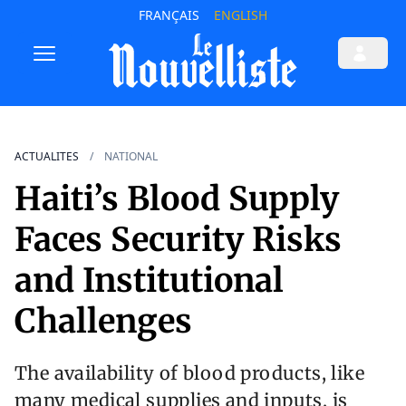
FRANÇAIS
ENGLISH
ACTUALITES
NATIONAL
Haiti’s Blood Supply
Faces Security Risks
and Institutional
Challenges
The availability of blood products, like
many medical supplies and inputs, is