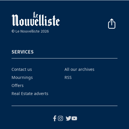
© Le Nouvelliste 2026
SERVICES
Contact us
All our archives
Mournings
RSS
Offers
Real Estate adverts