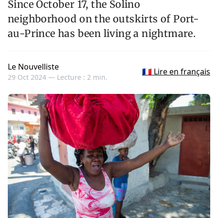
Since October 17, the Solino
neighborhood on the outskirts of Port-
au-Prince has been living a nightmare.
Le Nouvelliste
🇫🇷 Lire en français
29 Oct 2024 —
Lecture : 2 min.