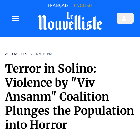
FRANÇAIS
ENGLISH
ACTUALITES
NATIONAL
Terror in Solino:
Violence by "Viv
Ansanm" Coalition
Plunges the Population
into Horror