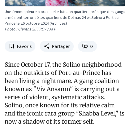
Une femme pleure alors qu'elle fuit son quartier après que des gangs
armés ont terrorisé les quartiers de Delmas 24 et Solino à Port-au-
Prince le 26 octobre 2024 (Archives)
Photo : Clarens SIFFROY / AFP
Favoris
Partager
0
Since October 17, the Solino neighborhood
on the outskirts of Port-au-Prince has
been living a nightmare. A gang coalition
known as "Viv Ansanm" is carrying out a
series of violent, systematic attacks.
Solino, once known for its relative calm
and the iconic rara group "Shabba Level," is
now a shadow of its former self.