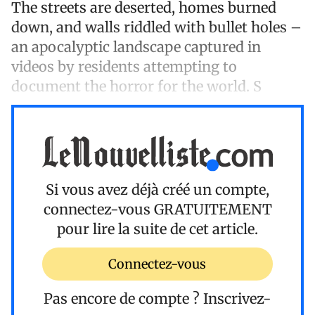
The streets are deserted, homes burned
down, and walls riddled with bullet holes –
an apocalyptic landscape captured in
videos by residents attempting to
document the horror for the world. S
Si vous avez déjà créé un compte,
connectez-vous
GRATUITEMENT
pour lire la suite de cet article.
Connectez-vous
Pas encore de compte ?
Inscrivez-