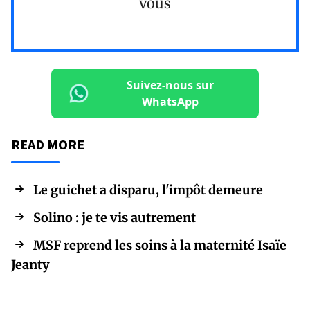
vous
Suivez-nous sur
WhatsApp
READ MORE
Le guichet a disparu, l'impôt demeure
Solino : je te vis autrement
MSF reprend les soins à la maternité Isaïe
Jeanty