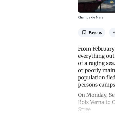
Champs de Mars
Favoris
From February 
everything out
of a raging se
or poorly main
population fled
persons camps.
On Monday, Sep
Bois Verna to 
Stree