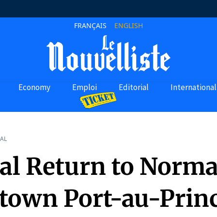
FRANÇAIS
ENGLISH
Economy
Emploi
Editorial
International
AL
al Return to Norma
own Port-au-Princ