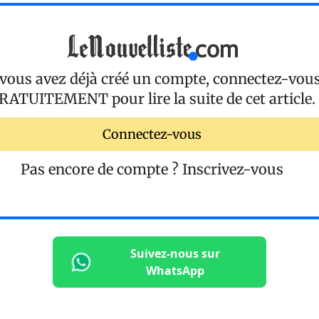
 vous avez déjà créé un compte, connectez-vou
RATUITEMENT
pour lire la suite de cet article.
Connectez-vous
Pas encore de compte ?
Inscrivez-vous
Suivez-nous sur
WhatsApp