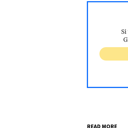
Si
G
READ MORE