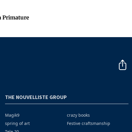
a Primature
THE NOUVELLISTE GROUP
Magik9
crazy books
spring of art
Festive craftsmanship
Tele 20