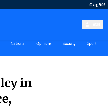
07 Aug 2026
LOGIN
National
Opinions
Society
Sport
lcy in
e,