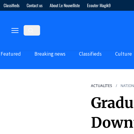
Classifieds
Contact us
About Le Nouvelliste
Ecouter Magik9
Featured
Breaking news
Classifieds
Culture
ACTUALITES
NATION
Gradu
Downt