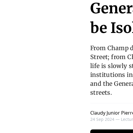
Gener
be Iso
From Champ d
Street; from C
life is slowly 
institutions i
and the Genera
streets.
Claudy Junior Pierr
24 Sep 2024 —
Lectur