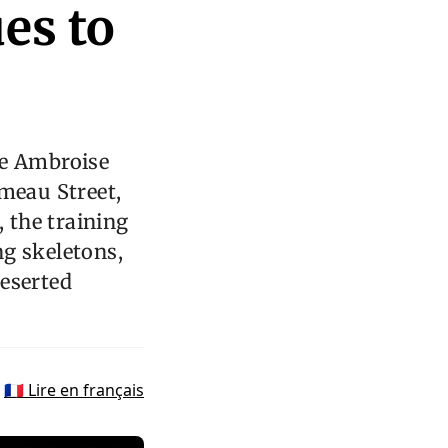
es to
e Ambroise
ameau Street,
l, the training
ng skeletons,
deserted
🇫🇷 Lire en français