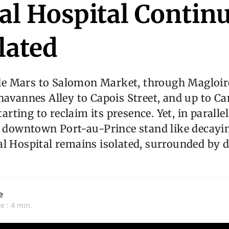
al Hospital Continu
lated
e Mars to Salomon Market, through Magloir
havannes Alley to Capois Street, and up to C
starting to reclaim its presence. Yet, in paralle
n downtown Port-au-Prince stand like decayi
l Hospital remains isolated, surrounded by 
e
e : 4 min.