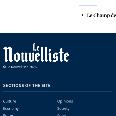
Le Champ de 
© Le Nouvelliste 2026
SECTIONS OF THE SITE
Culture
Opinions
Economy
Society
Editorial
Sport