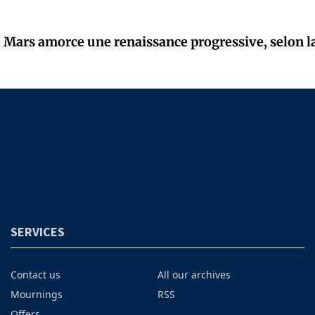
Mars amorce une renaissance progressive, selon l
SERVICES
Contact us
All our archives
Mournings
RSS
Offers