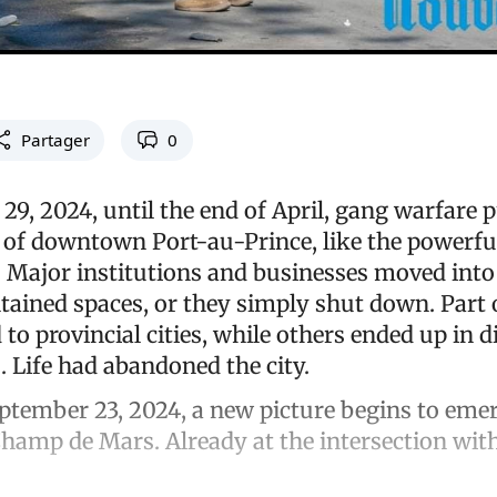
Partager
0
29, 2024, until the end of April, gang warfare 
 of downtown Port-au-Prince, like the powerf
a. Major institutions and businesses moved int
tained spaces, or they simply shut down. Part 
 to provincial cities, while others ended up in d
 Life had abandoned the city.
tember 23, 2024, a new picture begins to eme
Champ de Mars. Already at the intersection w