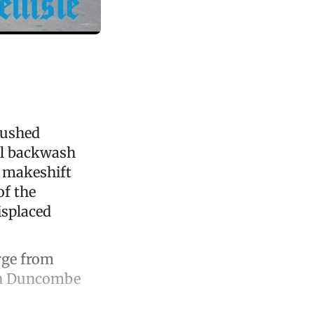
pushed
ul backwash
o makeshift
of the
isplaced
rge from
ith Duncombe