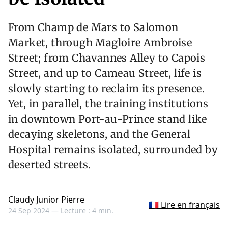
From Champ de Mars to Salomon
Market, through Magloire Ambroise
Street; from Chavannes Alley to Capois
Street, and up to Cameau Street, life is
slowly starting to reclaim its presence.
Yet, in parallel, the training institutions
in downtown Port-au-Prince stand like
decaying skeletons, and the General
Hospital remains isolated, surrounded by
deserted streets.
Claudy Junior Pierre
🇫🇷 Lire en français
24 Sep 2024 —
Lecture : 4 min.