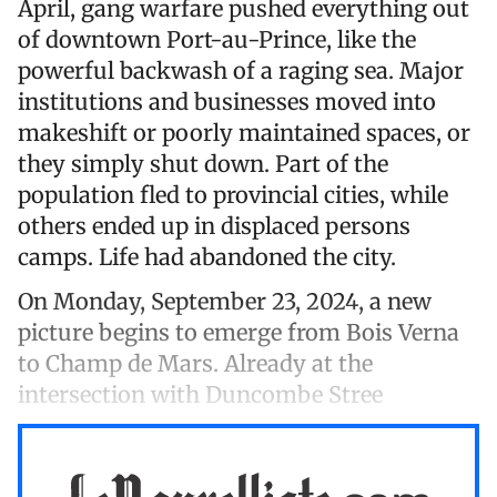
April, gang warfare pushed everything out
of downtown Port-au-Prince, like the
powerful backwash of a raging sea. Major
institutions and businesses moved into
makeshift or poorly maintained spaces, or
they simply shut down. Part of the
population fled to provincial cities, while
others ended up in displaced persons
camps. Life had abandoned the city.
On Monday, September 23, 2024, a new
picture begins to emerge from Bois Verna
to Champ de Mars. Already at the
intersection with Duncombe Stree