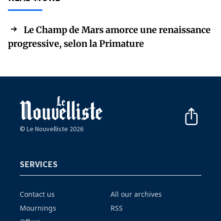
Le Champ de Mars amorce une renaissance
progressive, selon la Primature
© Le Nouvelliste 2026
SERVICES
Contact us
All our archives
Mournings
RSS