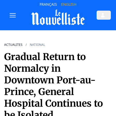
FRANÇAIS
ENGLISH
ACTUALITES
NATIONAL
Gradual Return to
Normalcy in
Downtown Port-au-
Prince, General
Hospital Continues to
be Isolated