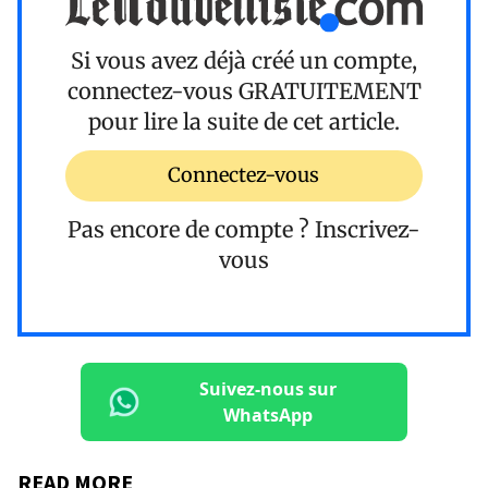
Si vous avez déjà créé un compte,
connectez-vous
GRATUITEMENT
pour lire la suite de cet article.
Connectez-vous
Pas encore de compte ?
Inscrivez-
vous
Suivez-nous sur
WhatsApp
READ MORE