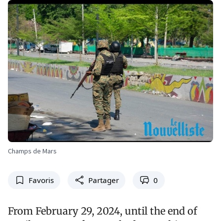
Champs de Mars
Favoris
Partager
0
From February 29, 2024, until the end of