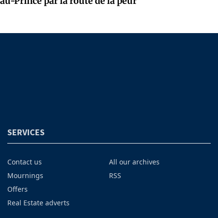
au-Prince par la route de la peur
SERVICES
Contact us
All our archives
Mournings
RSS
Offers
Real Estate adverts