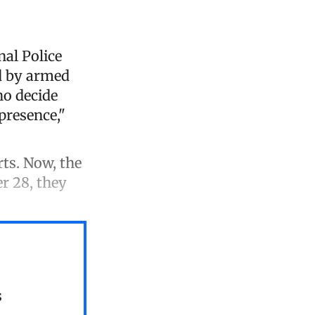
nal Police
ed by armed
ho decide
 presence,"
rts. Now, the
r 28, they
s