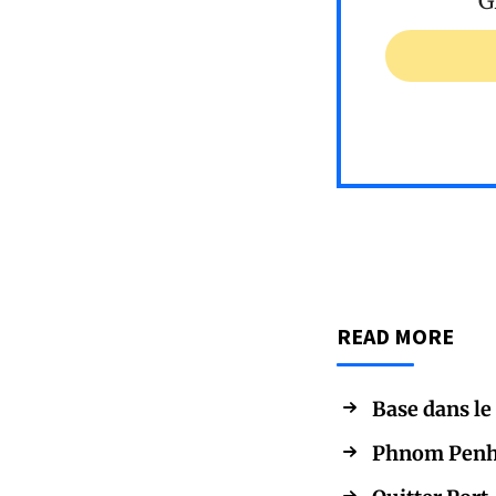
G
READ MORE
Base dans le
Phnom Penh, 