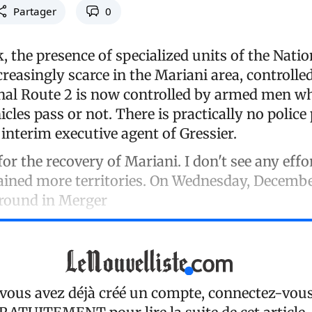
Partager
0
, the presence of specialized units of the Natio
reasingly scarce in the Mariani area, controll
nal Route 2 is now controlled by armed men w
icles pass or not. There is practically no police
interim executive agent of Gressier.
for the recovery of Mariani. I don't see any effo
ained more territories. On Wednesday, Decembe
round in Merger
 vous avez déjà créé un compte, connectez-vou