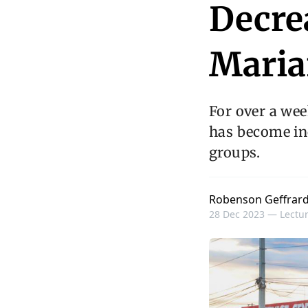
Decre
Maria
For over a wee
has become inc
groups.
Robenson Geffrar
28 Dec 2023 —
Lectur