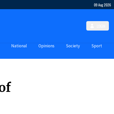
09 Aug 2026
LOGIN
National
Opinions
Society
Sport
of