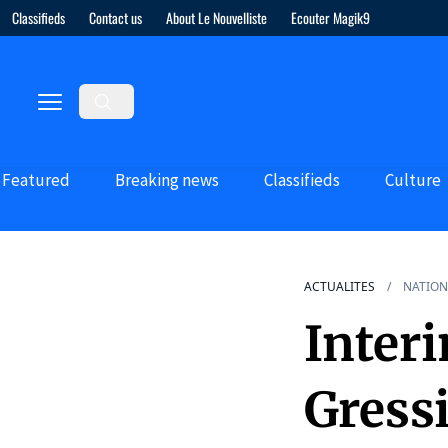
Classifieds
Contact us
About Le Nouvelliste
Ecouter Magik9
Featured
Breaking news
Classifieds
Culture
ACTUALITES
NATION
Inter
Gress