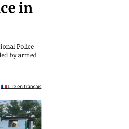
ce in
tional Police
lled by armed
🇫🇷 Lire en français