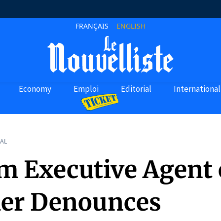
FRANÇAIS
ENGLISH
Economy
Emploi
Editorial
International
AL
im Executive Agent 
ier Denounces