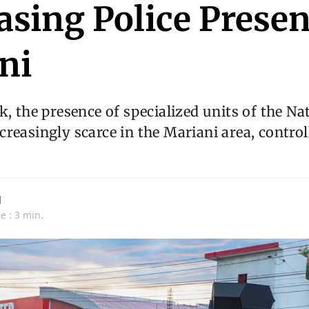
asing Police Presen
ni
k, the presence of specialized units of the Na
reasingly scarce in the Mariani area, contro
d
e : 3 min.