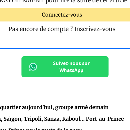
RATUITEMENT
pour lire la suite de cet article.
Connectez-vous
Pas encore de compte ?
Inscrivez-vous
Suivez-nous sur
WhatsApp
 quartier aujourd’hui, groupe armé demain
Saïgon, Tripoli, Sanaa, Kaboul… Port-au-Prince