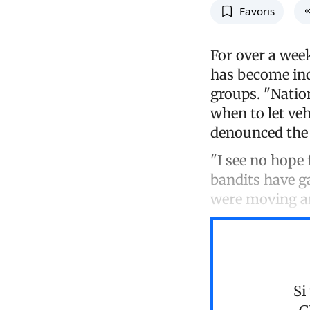
Favoris
For over a week
has become inc
groups. "Natio
when to let veh
denounced the 
"I see no hope 
bandits have g
were moving a
Si