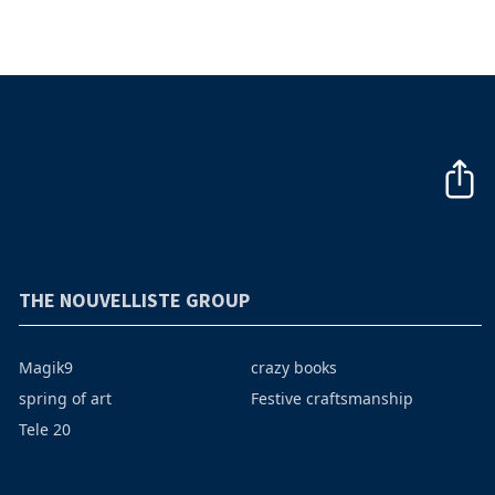
THE NOUVELLISTE GROUP
Magik9
crazy books
spring of art
Festive craftsmanship
Tele 20