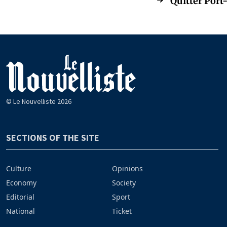
Quitter Port-
© Le Nouvelliste 2026
SECTIONS OF THE SITE
Culture
Opinions
Economy
Society
Editorial
Sport
National
Ticket