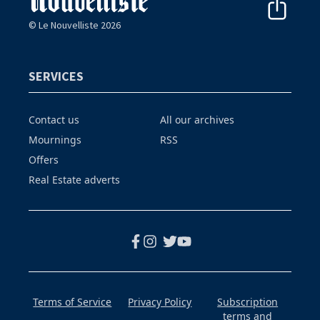
© Le Nouvelliste 2026
SERVICES
Contact us
All our archives
Mournings
RSS
Offers
Real Estate adverts
Terms of Service
Privacy Policy
Subscription
terms and