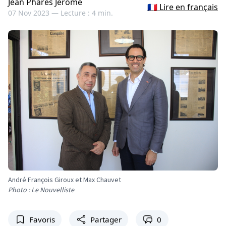
Jean Pharès Jérôme
🇫🇷 Lire en français
07 Nov 2023 —
Lecture : 4 min.
André François Giroux et Max Chauvet
Photo : Le Nouvelliste
Favoris
Partager
0