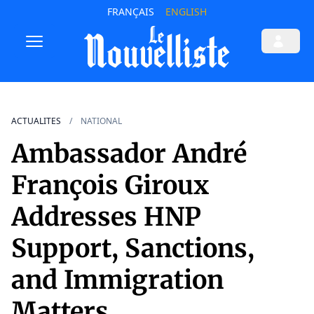
FRANÇAIS
ENGLISH
ACTUALITES
NATIONAL
Ambassador André
François Giroux
Addresses HNP
Support, Sanctions,
and Immigration
Matters