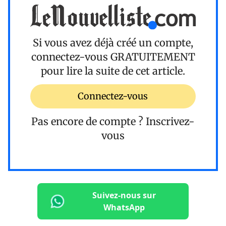
Si vous avez déjà créé un compte,
connectez-vous
GRATUITEMENT
pour lire la suite de cet article.
Connectez-vous
Pas encore de compte ?
Inscrivez-
vous
Suivez-nous sur
WhatsApp