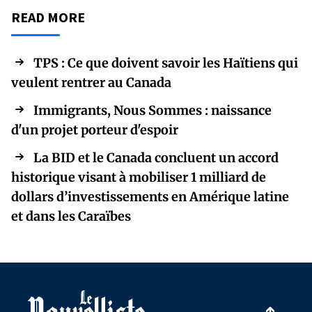
READ MORE
TPS : Ce que doivent savoir les Haïtiens qui
veulent rentrer au Canada
Immigrants, Nous Sommes : naissance
d'un projet porteur d'espoir
La BID et le Canada concluent un accord
historique visant à mobiliser 1 milliard de
dollars d’investissements en Amérique latine
et dans les Caraïbes