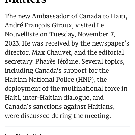
The new Ambassador of Canada to Haiti,
André François Giroux, visited Le
Nouvelliste on Tuesday, November 7,
2023. He was received by the newspaper's
director, Max Chauvet, and the editorial
secretary, Pharès Jérôme. Several topics,
including Canada's support for the
Haitian National Police (HNP), the
deployment of the multinational force in
Haiti, inter-Haitian dialogue, and
Canada's sanctions against Haitians,
were discussed during the meeting.