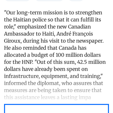
"Our long-term mission is to strengthen
the Haitian police so that it can fulfill its
role," emphasized the new Canadian
Ambassador to Haiti, André François
Giroux, during his visit to the newspaper.
He also reminded that Canada has
allocated a budget of 100 million dollars
for the HNP. "Out of this sum, 42.5 million
dollars have already been spent on
infrastructure, equipment, and training,"
informed the diplomat, who assures that
measures are being taken to ensure that
this assistance leaves a lasting impa