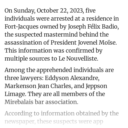
On Sunday, October 22, 2023, five
individuals were arrested at a residence in
Fort-Jacques owned by Joseph Félix Badio,
the suspected mastermind behind the
assassination of President Jovenel Moïse.
This information was confirmed by
multiple sources to Le Nouvelliste.
Among the apprehended individuals are
three lawyers: Eddyson Alexandre,
Markenson Jean Charles, and Jeppson
Limage. They are all members of the
Mirebalais bar association.
According to information obtained by the
newspaper, these suspects were app