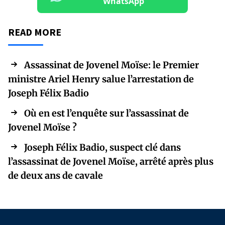
WhatsApp
READ MORE
Assassinat de Jovenel Moïse: le Premier
ministre Ariel Henry salue l’arrestation de
Joseph Félix Badio
Où en est l’enquête sur l’assassinat de
Jovenel Moïse ?
Joseph Félix Badio, suspect clé dans
l’assassinat de Jovenel Moïse, arrêté après plus
de deux ans de cavale