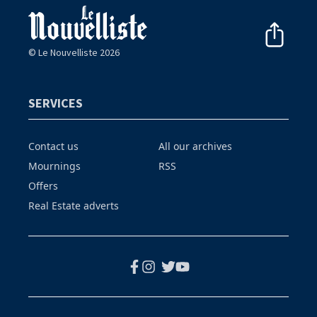
© Le Nouvelliste 2026
SERVICES
Contact us
All our archives
Mournings
RSS
Offers
Real Estate adverts