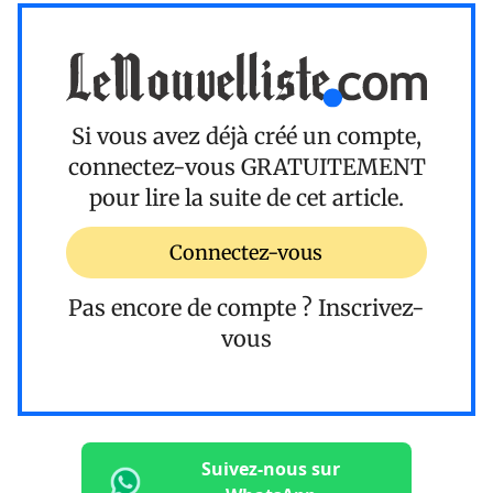
Si vous avez déjà créé un compte,
connectez-vous
GRATUITEMENT
pour lire la suite de cet article.
Connectez-vous
Pas encore de compte ?
Inscrivez-
vous
Suivez-nous sur