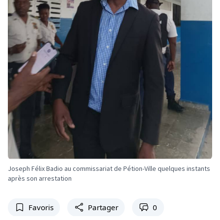
Joseph Félix Badio au commissariat de Pétion-Ville quelques instants
après son arrestation
Favoris
Partager
0