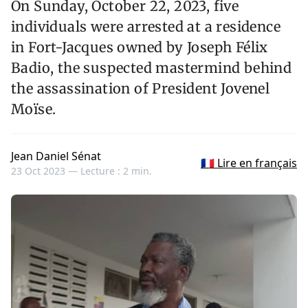
On Sunday, October 22, 2023, five
individuals were arrested at a residence
in Fort-Jacques owned by Joseph Félix
Badio, the suspected mastermind behind
the assassination of President Jovenel
Moïse.
Jean Daniel Sénat
🇫🇷 Lire en français
23 Oct 2023 —
Lecture : 2 min.