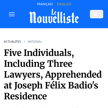
FRANÇAIS
ENGLISH
ACTUALITES
NATIONAL
Five Individuals,
Including Three
Lawyers, Apprehended
at Joseph Félix Badio's
Residence