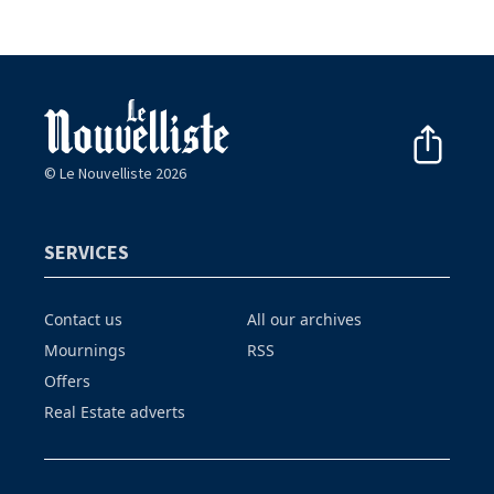
© Le Nouvelliste 2026
SERVICES
Contact us
All our archives
Mournings
RSS
Offers
Real Estate adverts