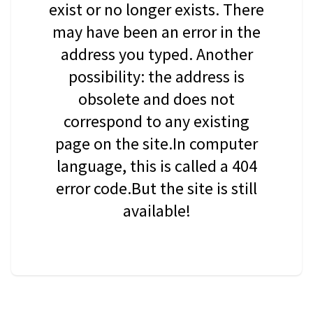
exist or no longer exists. There
may have been an error in the
address you typed. Another
possibility: the address is
obsolete and does not
correspond to any existing
page on the site.In computer
language, this is called a 404
error code.But the site is still
available!