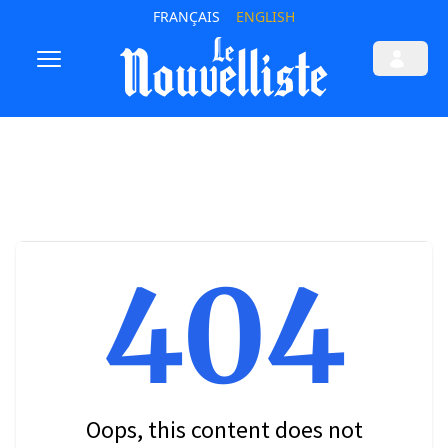
FRANÇAIS
ENGLISH
404
Oops, this content does not