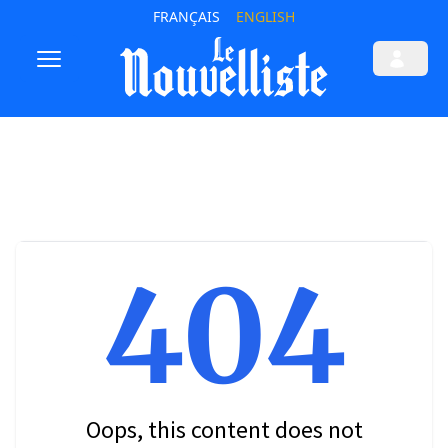
FRANÇAIS
ENGLISH
404
Oops, this content does not