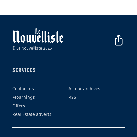
© Le Nouvelliste 2026
SERVICES
Contact us
All our archives
Mournings
RSS
Offers
Real Estate adverts