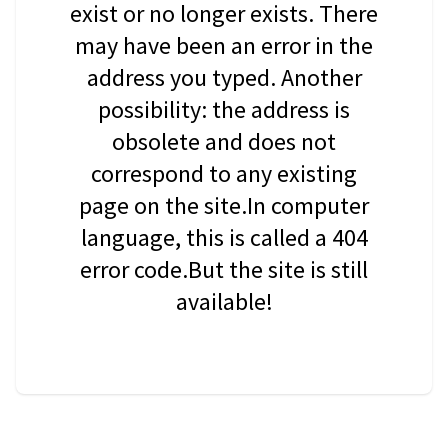
exist or no longer exists. There
may have been an error in the
address you typed. Another
possibility: the address is
obsolete and does not
correspond to any existing
page on the site.In computer
language, this is called a 404
error code.But the site is still
available!