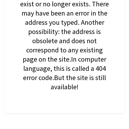
exist or no longer exists. There
may have been an error in the
address you typed. Another
possibility: the address is
obsolete and does not
correspond to any existing
page on the site.In computer
language, this is called a 404
error code.But the site is still
available!