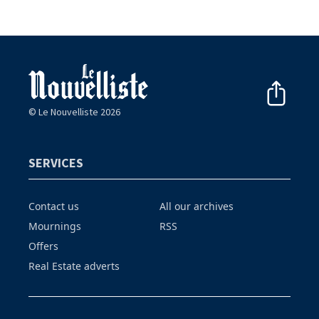
© Le Nouvelliste 2026
SERVICES
Contact us
All our archives
Mournings
RSS
Offers
Real Estate adverts