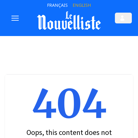
FRANÇAIS
ENGLISH
404
Oops, this content does not