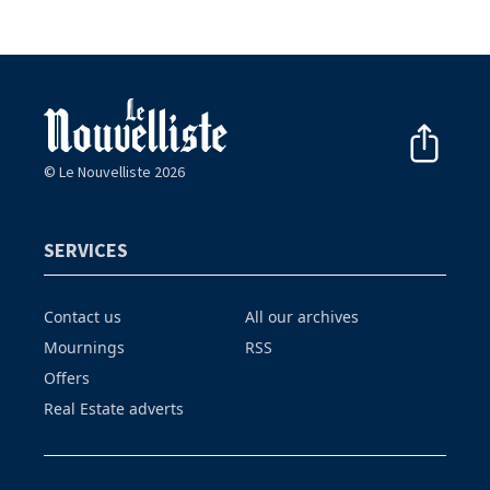
© Le Nouvelliste 2026
SERVICES
Contact us
All our archives
Mournings
RSS
Offers
Real Estate adverts