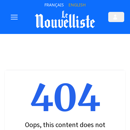
FRANÇAIS
ENGLISH
404
Oops, this content does not