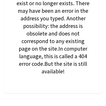
exist or no longer exists. There
may have been an error in the
address you typed. Another
possibility: the address is
obsolete and does not
correspond to any existing
page on the site.In computer
language, this is called a 404
error code.But the site is still
available!