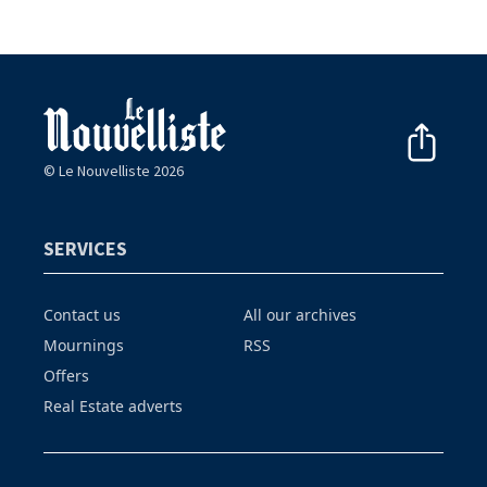
© Le Nouvelliste 2026
SERVICES
Contact us
All our archives
Mournings
RSS
Offers
Real Estate adverts