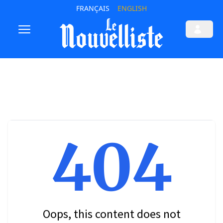
FRANÇAIS
ENGLISH
404
Oops, this content does not