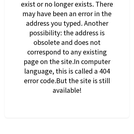
exist or no longer exists. There
may have been an error in the
address you typed. Another
possibility: the address is
obsolete and does not
correspond to any existing
page on the site.In computer
language, this is called a 404
error code.But the site is still
available!