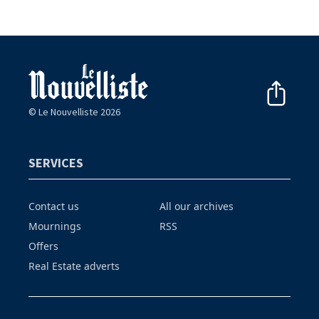
© Le Nouvelliste 2026
SERVICES
Contact us
All our archives
Mournings
RSS
Offers
Real Estate adverts