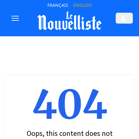
FRANÇAIS
ENGLISH
404
Oops, this content does not