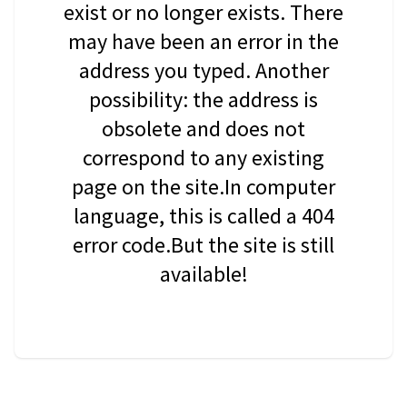
exist or no longer exists. There
may have been an error in the
address you typed. Another
possibility: the address is
obsolete and does not
correspond to any existing
page on the site.In computer
language, this is called a 404
error code.But the site is still
available!