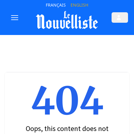
FRANÇAIS
ENGLISH
404
Oops, this content does not