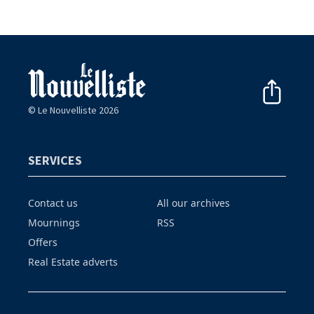
© Le Nouvelliste 2026
SERVICES
Contact us
All our archives
Mournings
RSS
Offers
Real Estate adverts