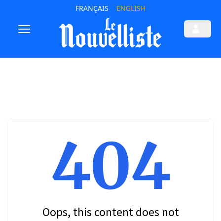
FRANÇAIS
ENGLISH
404
Oops, this content does not