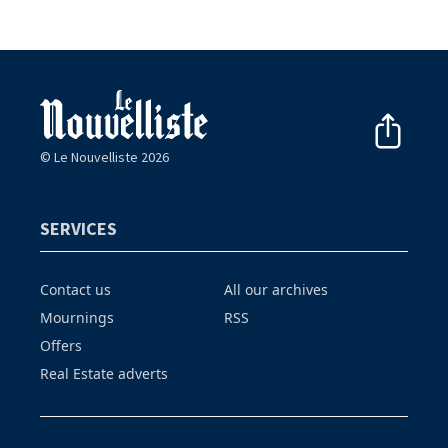
© Le Nouvelliste 2026
SERVICES
Contact us
All our archives
Mournings
RSS
Offers
Real Estate adverts