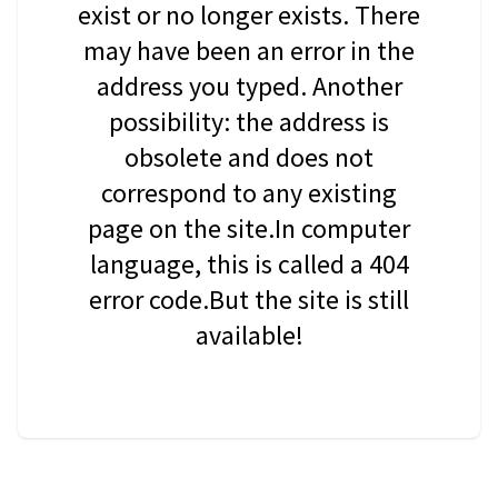
exist or no longer exists. There
may have been an error in the
address you typed. Another
possibility: the address is
obsolete and does not
correspond to any existing
page on the site.In computer
language, this is called a 404
error code.But the site is still
available!