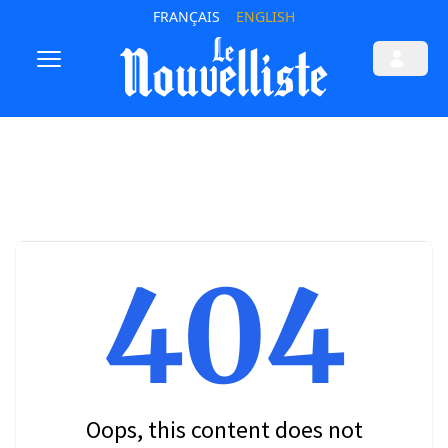
FRANÇAIS
ENGLISH
404
Oops, this content does not