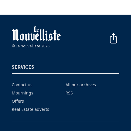
© Le Nouvelliste 2026
SERVICES
Contact us
All our archives
Mournings
RSS
Offers
Real Estate adverts