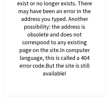
exist or no longer exists. There
may have been an error in the
address you typed. Another
possibility: the address is
obsolete and does not
correspond to any existing
page on the site.In computer
language, this is called a 404
error code.But the site is still
available!