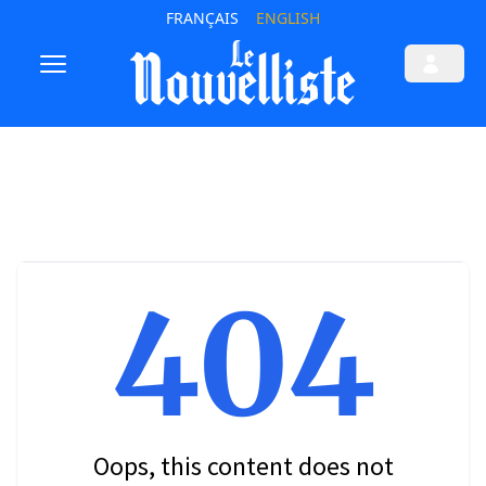
FRANÇAIS
ENGLISH
404
Oops, this content does not