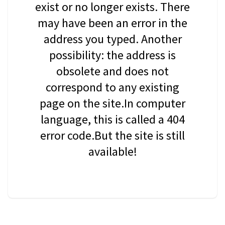
exist or no longer exists. There
may have been an error in the
address you typed. Another
possibility: the address is
obsolete and does not
correspond to any existing
page on the site.In computer
language, this is called a 404
error code.But the site is still
available!