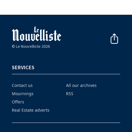
© Le Nouvelliste 2026
SERVICES
Contact us
All our archives
Mournings
RSS
Offers
Real Estate adverts