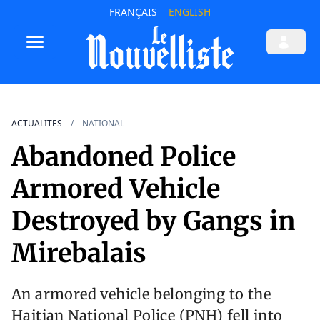
FRANÇAIS
ENGLISH
ACTUALITES
NATIONAL
Abandoned Police
Armored Vehicle
Destroyed by Gangs in
Mirebalais
An armored vehicle belonging to the
Haitian National Police (PNH) fell into