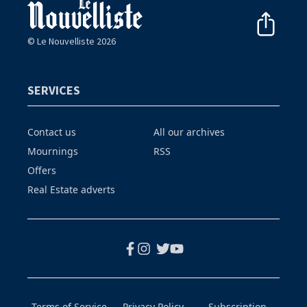
© Le Nouvelliste 2026
SERVICES
Contact us
All our archives
Mournings
RSS
Offers
Real Estate adverts
Terms of Service
Privacy Policy
Subscription