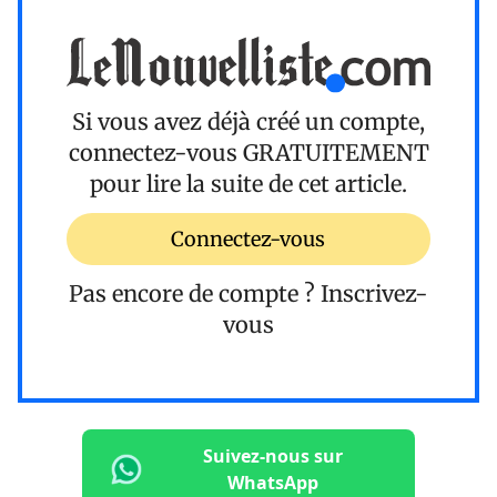
Si vous avez déjà créé un compte,
connectez-vous
GRATUITEMENT
pour lire la suite de cet article.
Connectez-vous
Pas encore de compte ?
Inscrivez-
vous
Suivez-nous sur
WhatsApp