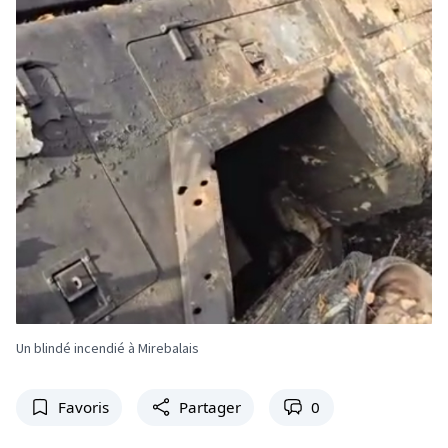
Un blindé incendié à Mirebalais
Favoris
Partager
0