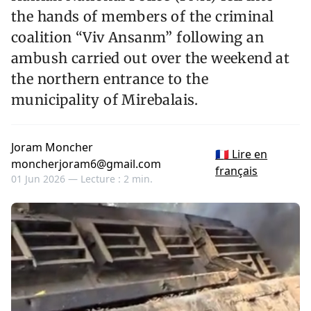
the hands of members of the criminal
coalition “Viv Ansanm” following an
ambush carried out over the weekend at
the northern entrance to the
municipality of Mirebalais.
Joram Moncher
🇫🇷 Lire en
moncherjoram6@gmail.com
français
01 Jun 2026 —
Lecture : 2 min.