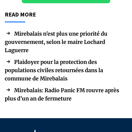
READ MORE
Mirebalais n'est plus une priorité du
gouvernement, selon le maire Lochard
Laguerre
Plaidoyer pour la protection des
populations civiles retournées dans la
commune de Mirebalais
Mirebalais: Radio Panic FM rouvre après
plus d’un an de fermeture