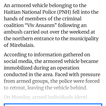
An armored vehicle belonging to the
Haitian National Police (PNH) fell into the
hands of members of the criminal
coalition “Viv Ansanm” following an
ambush carried out over the weekend at
the northern entrance to the municipality
of Mirebalais.
According to information gathered on
social media, the armored vehicle became
immobilized during an operation
conducted in the area. Faced with pressure
from armed groups, the police were forced
to retreat, leaving the vehicle behind.
On Monday, armed individuals identi