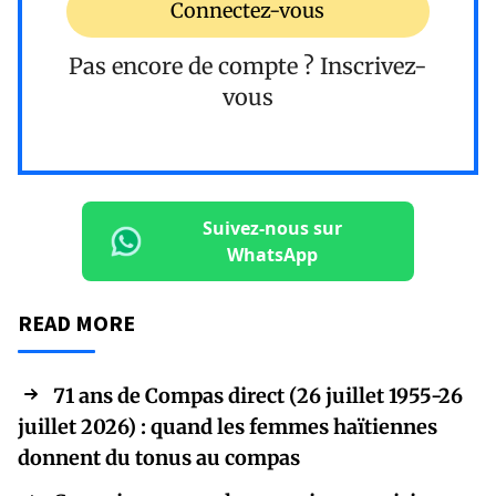
Connectez-vous
Pas encore de compte ?
Inscrivez-
vous
Suivez-nous sur
WhatsApp
READ MORE
71 ans de Compas direct (26 juillet 1955-26
juillet 2026) : quand les femmes haïtiennes
donnent du tonus au compas