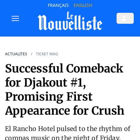
FRANÇAIS
ENGLISH
ACTUALITES
TICKET MAG
Successful Comeback
for Djakout #1,
Promising First
Appearance for Crush
El Rancho Hotel pulsed to the rhythm of
compas music on the night of Friday,