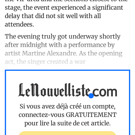
stage, the event experienced a significant
delay that did not sit well with all
attendees.
The evening truly got underway shortly
after midnight with a performance by
artist Martine Alexandre. As the opening
act, the singer created a war
Si vous avez déjà créé un compte,
connectez-vous
GRATUITEMENT
pour lire la suite de cet article.