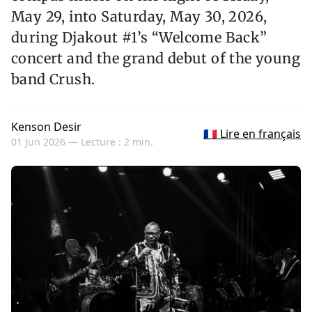
May 29, into Saturday, May 30, 2026,
during Djakout #1’s “Welcome Back”
concert and the grand debut of the young
band Crush.
Kenson Desir
🇫🇷 Lire en français
01 Jun 2026 —
Lecture : 2 min.