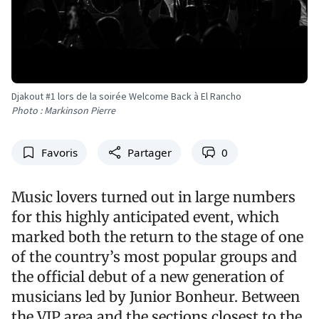
Djakout #1 lors de la soirée Welcome Back à El Rancho
Photo : Markinson Pierre
Favoris
Partager
0
Music lovers turned out in large numbers
for this highly anticipated event, which
marked both the return to the stage of one
of the country’s most popular groups and
the official debut of a new generation of
musicians led by Junior Bonheur. Between
the VIP area and the sections closest to the