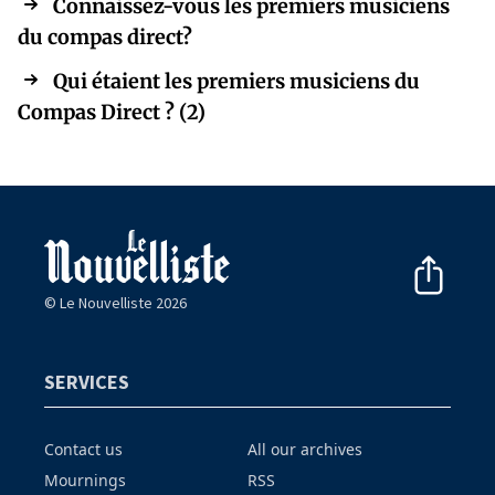
Connaissez-vous les premiers musiciens
du compas direct?
Qui étaient les premiers musiciens du
Compas Direct ? (2)
© Le Nouvelliste 2026
SERVICES
Contact us
All our archives
Mournings
RSS