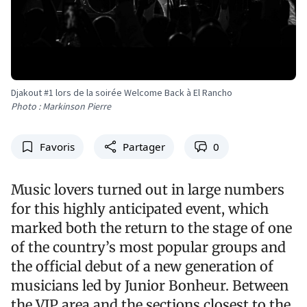
Djakout #1 lors de la soirée Welcome Back à El Rancho
Photo : Markinson Pierre
Favoris
Partager
0
Music lovers turned out in large numbers
for this highly anticipated event, which
marked both the return to the stage of one
of the country’s most popular groups and
the official debut of a new generation of
musicians led by Junior Bonheur. Between
the VIP area and the sections closest to the