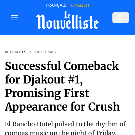
FRANÇAIS
ENGLISH
ACTUALITES
TICKET MAG
Successful Comeback
for Djakout #1,
Promising First
Appearance for Crush
El Rancho Hotel pulsed to the rhythm of
compas music on the night of Friday,