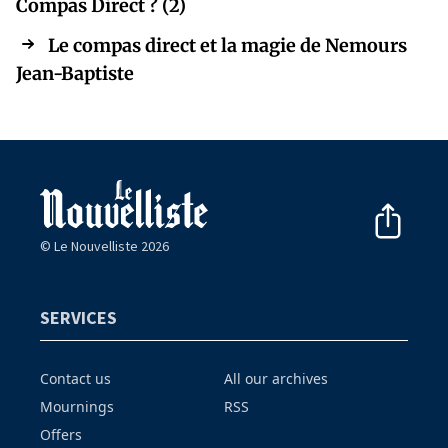
Compas Direct ? (2)
Le compas direct et la magie de Nemours
Jean-Baptiste
© Le Nouvelliste 2026
SERVICES
Contact us
All our archives
Mournings
RSS
Offers