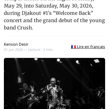
May 29, into Saturday, May 30, 2026,
during Djakout #1’s “Welcome Back”
concert and the grand debut of the young
band Crush.
Kenson Desir
🇫🇷 Lire en français
01 Jun 2026 —
Lecture : 2 min.