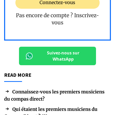
Connectez-vous
Pas encore de compte ?
Inscrivez-
vous
Suivez-nous sur
WhatsApp
READ MORE
Connaissez-vous les premiers musiciens
du compas direct?
Qui étaient les premiers musiciens du