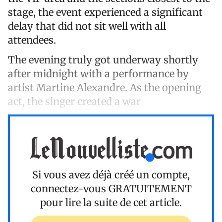
stage, the event experienced a significant
delay that did not sit well with all
attendees.
The evening truly got underway shortly
after midnight with a performance by
artist Martine Alexandre. As the opening
act, the singer created a war
Si vous avez déjà créé un compte,
connectez-vous
GRATUITEMENT
pour lire la suite de cet article.