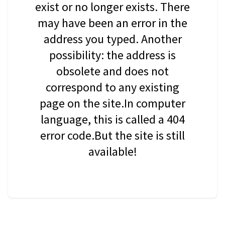
exist or no longer exists. There
may have been an error in the
address you typed. Another
possibility: the address is
obsolete and does not
correspond to any existing
page on the site.In computer
language, this is called a 404
error code.But the site is still
available!