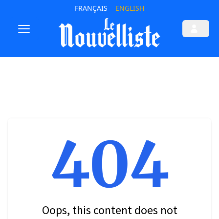
FRANÇAIS
ENGLISH
404
Oops, this content does not