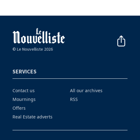
© Le Nouvelliste 2026
SERVICES
Contact us
All our archives
Mournings
RSS
Offers
Real Estate adverts