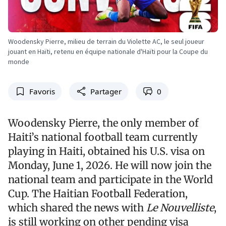
Woodensky Pierre, milieu de terrain du Violette AC, le seul joueur
jouant en Haïti, retenu en équipe nationale d'Haïti pour la Coupe du
monde
Favoris
Partager
0
Woodensky Pierre, the only member of
Haiti’s national football team currently
playing in Haiti, obtained his U.S. visa on
Monday, June 1, 2026. He will now join the
national team and participate in the World
Cup. The Haitian Football Federation,
which shared the news with
Le Nouvelliste
,
is still working on other pending visa