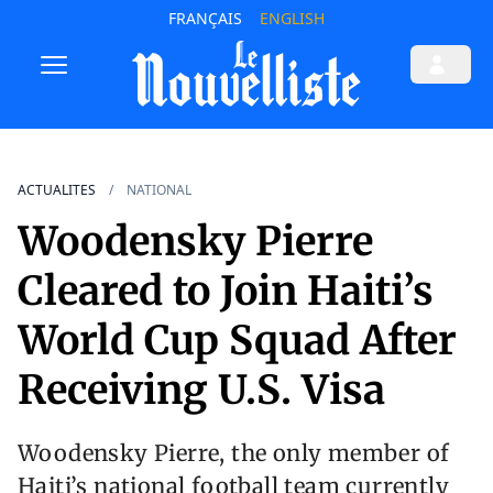
FRANÇAIS
ENGLISH
ACTUALITES
NATIONAL
Woodensky Pierre
Cleared to Join Haiti’s
World Cup Squad After
Receiving U.S. Visa
Woodensky Pierre, the only member of
Haiti’s national football team currently