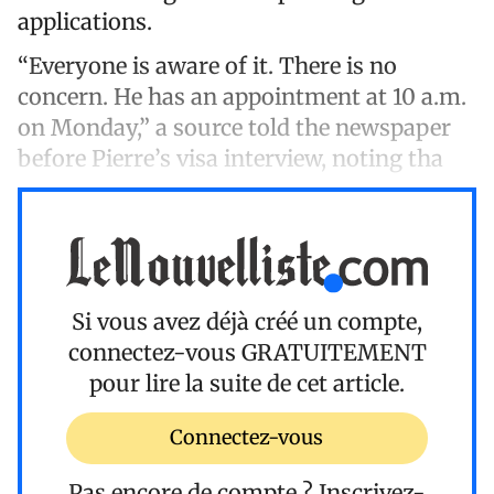
applications.
“Everyone is aware of it. There is no
concern. He has an appointment at 10 a.m.
on Monday,” a source told the newspaper
before Pierre’s visa interview, noting tha
Si vous avez déjà créé un compte,
connectez-vous
GRATUITEMENT
pour lire la suite de cet article.
Connectez-vous
Pas encore de compte ?
Inscrivez-