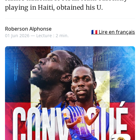
playing in Haiti, obtained his U.
Roberson Alphonse
🇫🇷 Lire en français
01 Jun 2026 —
Lecture : 2 min.