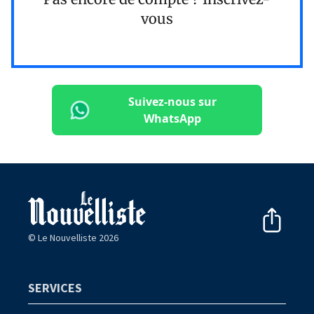
vous
Suivez-nous sur
WhatsApp
© Le Nouvelliste 2026
SERVICES