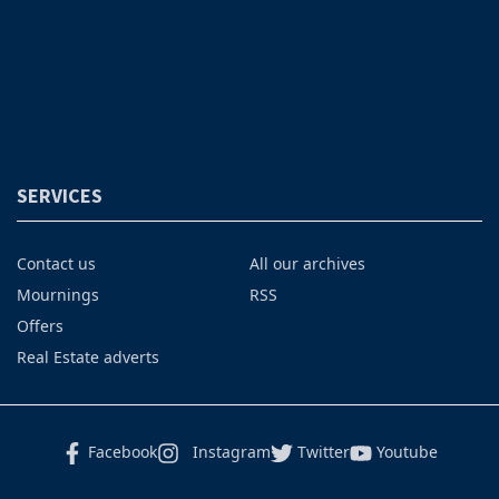
SERVICES
Contact us
All our archives
Mournings
RSS
Offers
Real Estate adverts
Facebook
Instagram
Twitter
Youtube