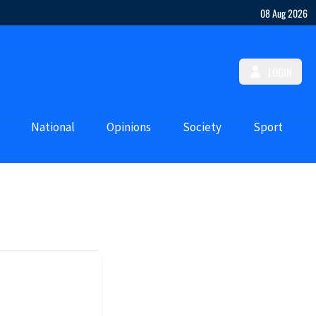
08 Aug 2026
LOGIN
National
Opinions
Society
Sport