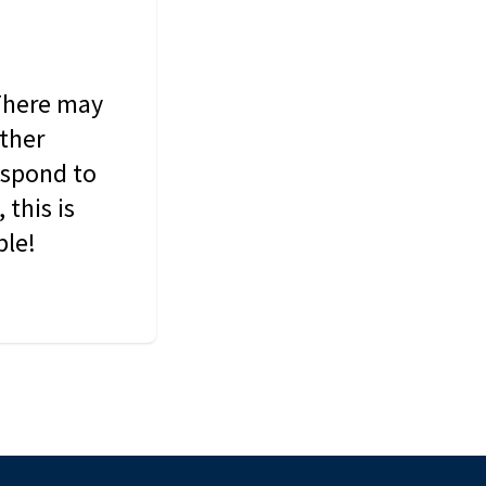
 There may
other
espond to
this is
ble!