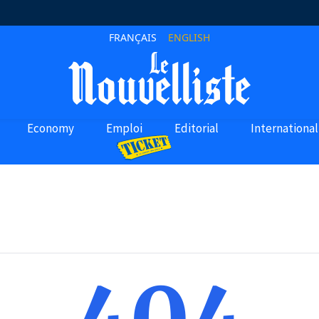
FRANÇAIS
ENGLISH
Economy
Emploi
Editorial
International