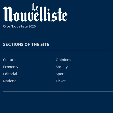
© Le Nouvelliste 2026
SECTIONS OF THE SITE
Culture
Opinions
Economy
Society
Editorial
Sport
National
Ticket