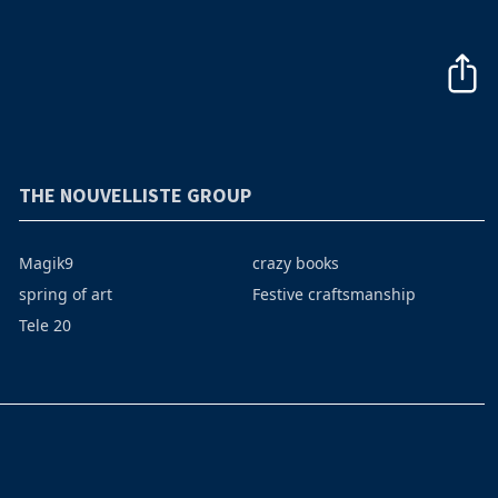
THE NOUVELLISTE GROUP
Magik9
crazy books
spring of art
Festive craftsmanship
Tele 20