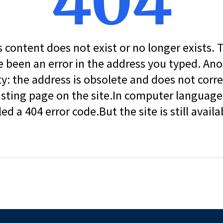
404
s content does not exist or no longer exists.
 been an error in the address you typed. An
ity: the address is obsolete and does not corr
isting page on the site.In computer language, 
led a 404 error code.But the site is still availa