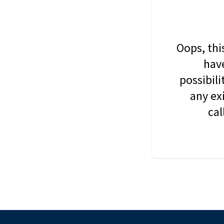
Oops, thi
have
possibil
any ex
cal