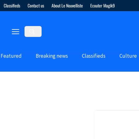
Classifieds
Contact us
About Le Nouvelliste
Ecouter Magik9
Featured
Breaking news
Classifieds
Culture