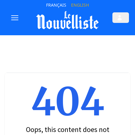
FRANÇAIS
ENGLISH
404
Oops, this content does not