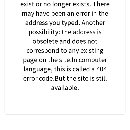
exist or no longer exists. There
may have been an error in the
address you typed. Another
possibility: the address is
obsolete and does not
correspond to any existing
page on the site.In computer
language, this is called a 404
error code.But the site is still
available!