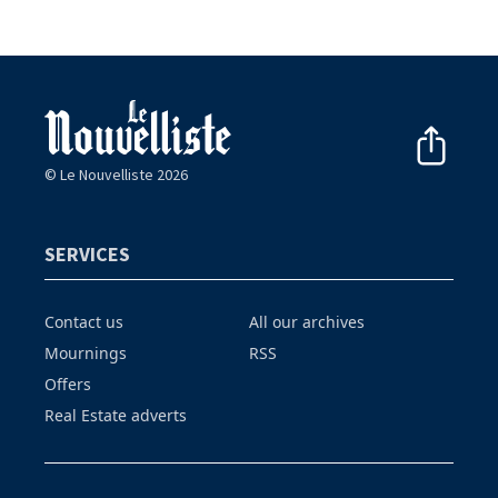
© Le Nouvelliste 2026
SERVICES
Contact us
All our archives
Mournings
RSS
Offers
Real Estate adverts