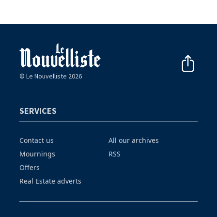
© Le Nouvelliste 2026
SERVICES
Contact us
All our archives
Mournings
RSS
Offers
Real Estate adverts