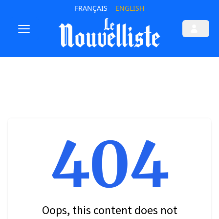
FRANÇAIS
ENGLISH
404
Oops, this content does not