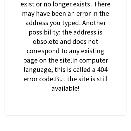
exist or no longer exists. There
may have been an error in the
address you typed. Another
possibility: the address is
obsolete and does not
correspond to any existing
page on the site.In computer
language, this is called a 404
error code.But the site is still
available!