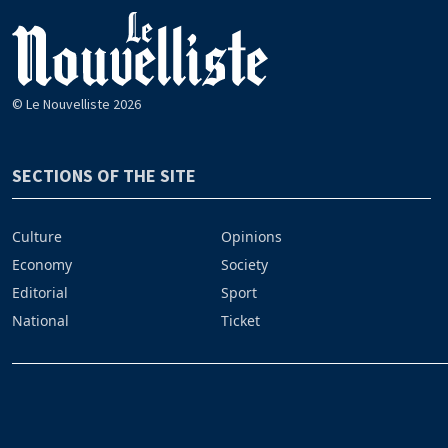
© Le Nouvelliste 2026
SECTIONS OF THE SITE
Culture
Opinions
Economy
Society
Editorial
Sport
National
Ticket