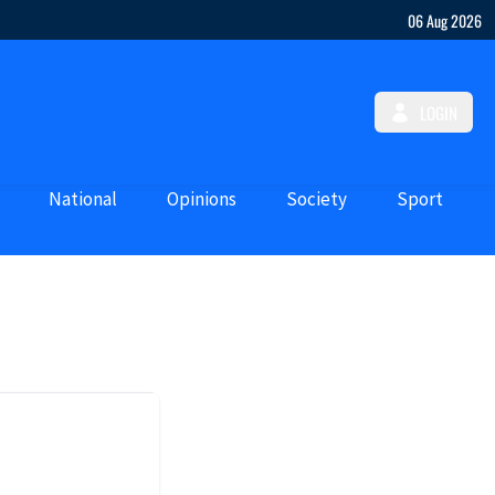
06 Aug 2026
LOGIN
National
Opinions
Society
Sport