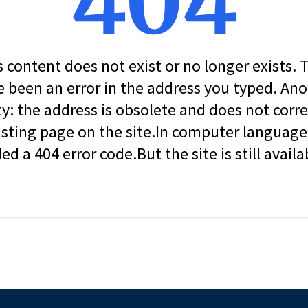
404
s content does not exist or no longer exists.
 been an error in the address you typed. An
ity: the address is obsolete and does not corr
isting page on the site.In computer language, 
led a 404 error code.But the site is still availa