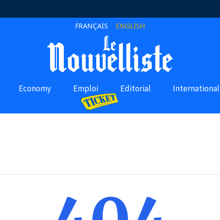
FRANÇAIS
ENGLISH
Economy
Emploi
Editorial
International