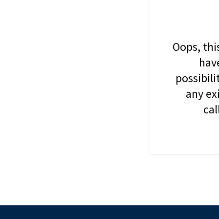
Oops, thi
have
possibil
any ex
cal