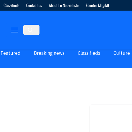
Classifieds
Contact us
About Le Nouvelliste
Ecouter Magik9
Featured
Breaking news
Classifieds
Culture