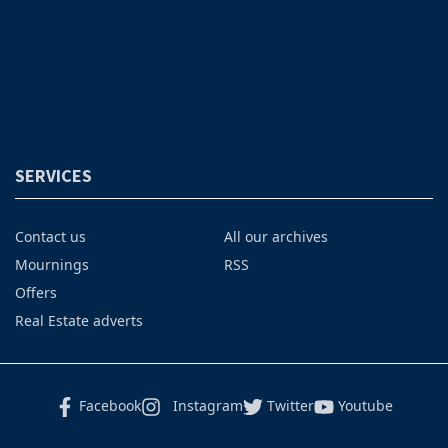
SERVICES
Contact us
All our archives
Mournings
RSS
Offers
Real Estate adverts
Facebook
Instagram
Twitter
Youtube