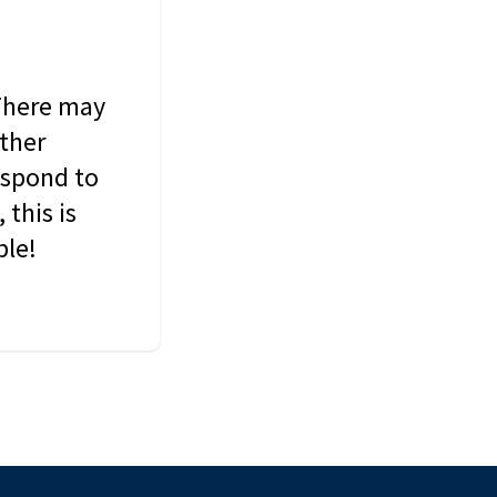
 There may
other
espond to
this is
ble!