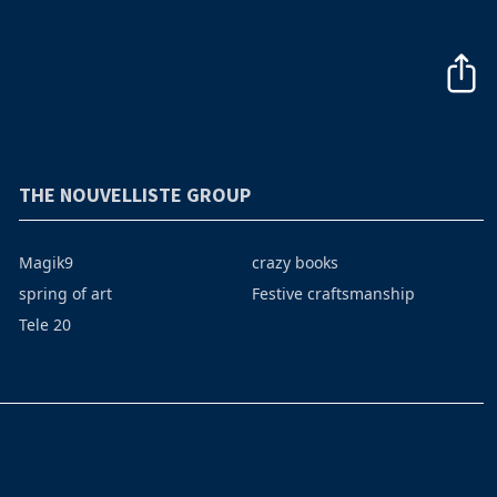
THE NOUVELLISTE GROUP
Magik9
crazy books
spring of art
Festive craftsmanship
Tele 20