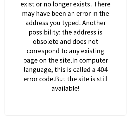
exist or no longer exists. There
may have been an error in the
address you typed. Another
possibility: the address is
obsolete and does not
correspond to any existing
page on the site.In computer
language, this is called a 404
error code.But the site is still
available!