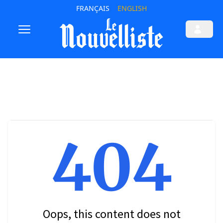
FRANÇAIS
ENGLISH
404
Oops, this content does not