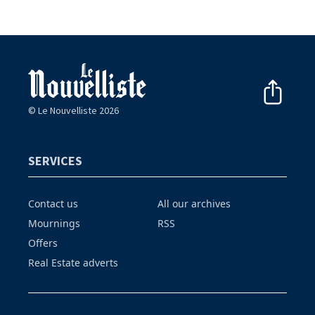
© Le Nouvelliste 2026
SERVICES
Contact us
All our archives
Mournings
RSS
Offers
Real Estate adverts