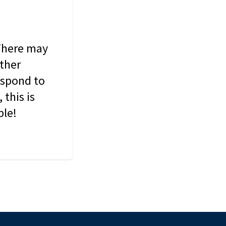
 There may
other
espond to
this is
ble!