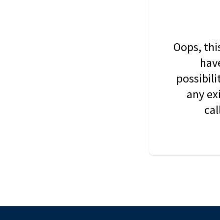
Oops, thi
have
possibil
any ex
cal