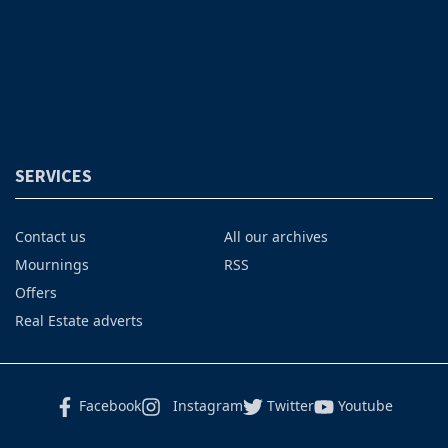
SERVICES
Contact us
All our archives
Mournings
RSS
Offers
Real Estate adverts
Facebook
Instagram
Twitter
Youtube