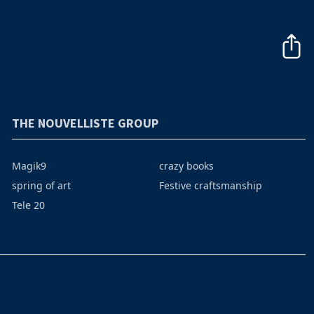
THE NOUVELLISTE GROUP
Magik9
crazy books
spring of art
Festive craftsmanship
Tele 20