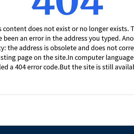
404
s content does not exist or no longer exists.
 been an error in the address you typed. An
ity: the address is obsolete and does not corr
isting page on the site.In computer language, 
led a 404 error code.But the site is still availa