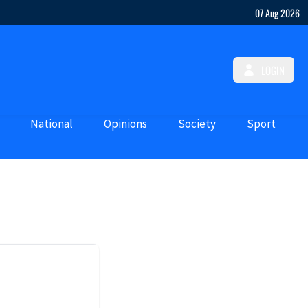
07 Aug 2026
LOGIN
National
Opinions
Society
Sport