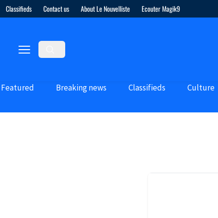
Classifieds
Contact us
About Le Nouvelliste
Ecouter Magik9
Featured
Breaking news
Classifieds
Culture