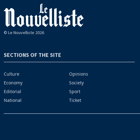
© Le Nouvelliste 2026
SECTIONS OF THE SITE
Culture
Opinions
Economy
Society
Editorial
Sport
National
Ticket