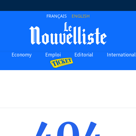
FRANÇAIS
ENGLISH
Economy
Emploi
Editorial
International