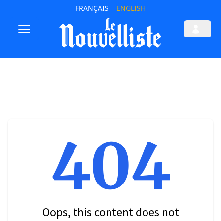
FRANÇAIS
ENGLISH
404
Oops, this content does not