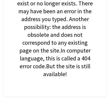
exist or no longer exists. There
may have been an error in the
address you typed. Another
possibility: the address is
obsolete and does not
correspond to any existing
page on the site.In computer
language, this is called a 404
error code.But the site is still
available!