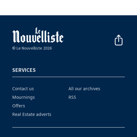
© Le Nouvelliste 2026
SERVICES
Contact us
All our archives
Mournings
RSS
Offers
Real Estate adverts