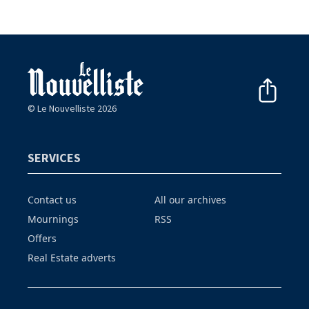
© Le Nouvelliste 2026
SERVICES
Contact us
All our archives
Mournings
RSS
Offers
Real Estate adverts