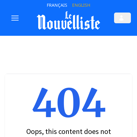
FRANÇAIS
ENGLISH
404
Oops, this content does not