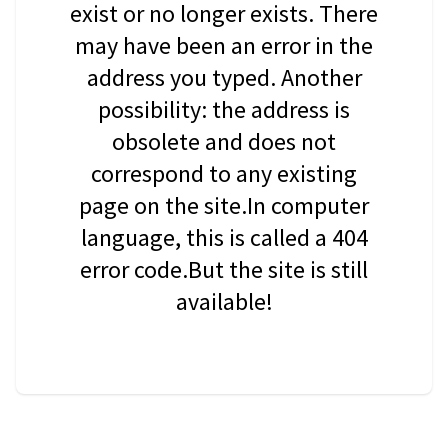
exist or no longer exists. There
may have been an error in the
address you typed. Another
possibility: the address is
obsolete and does not
correspond to any existing
page on the site.In computer
language, this is called a 404
error code.But the site is still
available!