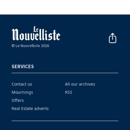
© Le Nouvelliste 2026
SERVICES
Contact us
All our archives
Mournings
RSS
Offers
Real Estate adverts