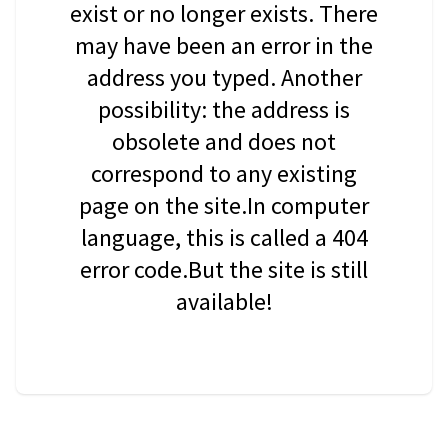
exist or no longer exists. There
may have been an error in the
address you typed. Another
possibility: the address is
obsolete and does not
correspond to any existing
page on the site.In computer
language, this is called a 404
error code.But the site is still
available!