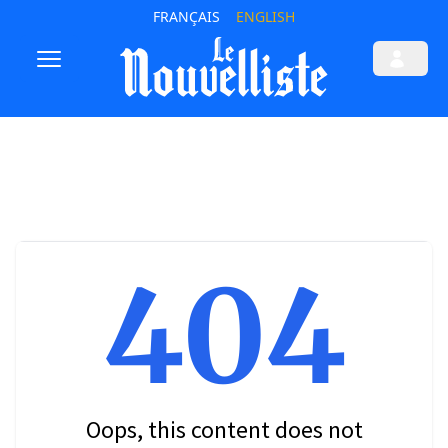
FRANÇAIS
ENGLISH
404
Oops, this content does not