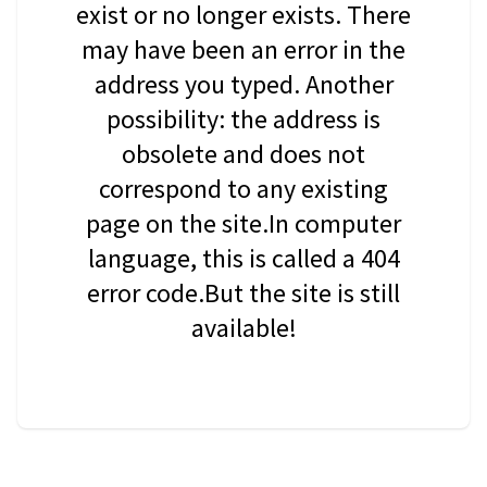
exist or no longer exists. There
may have been an error in the
address you typed. Another
possibility: the address is
obsolete and does not
correspond to any existing
page on the site.In computer
language, this is called a 404
error code.But the site is still
available!