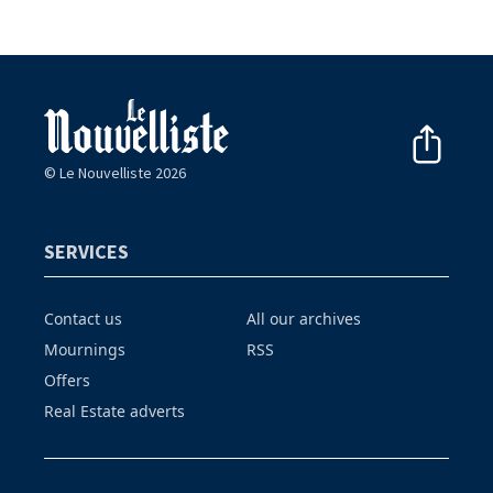
© Le Nouvelliste 2026
SERVICES
Contact us
All our archives
Mournings
RSS
Offers
Real Estate adverts