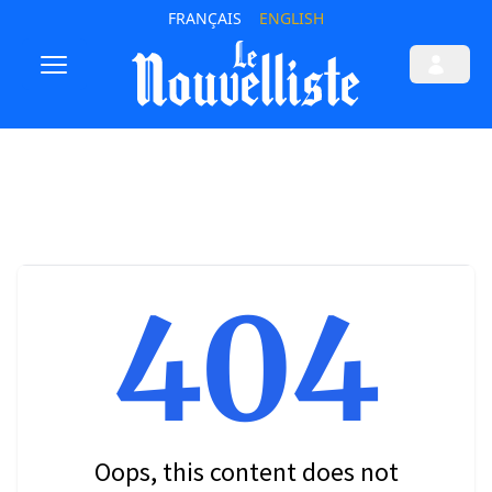
FRANÇAIS
ENGLISH
404
Oops, this content does not