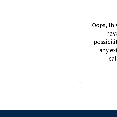
Oops, thi
have
possibil
any ex
cal