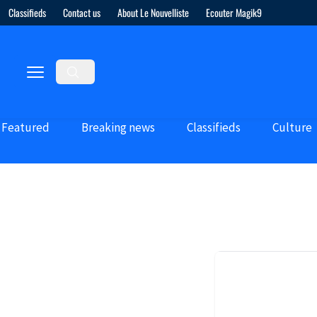
Classifieds
Contact us
About Le Nouvelliste
Ecouter Magik9
Featured
Breaking news
Classifieds
Culture