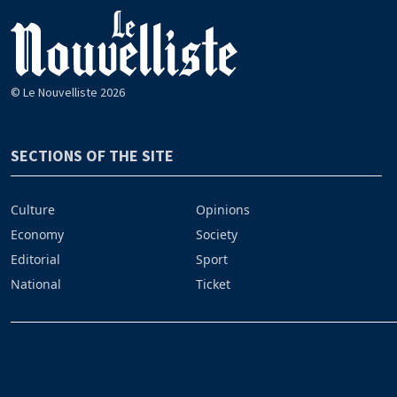
© Le Nouvelliste 2026
SECTIONS OF THE SITE
Culture
Opinions
Economy
Society
Editorial
Sport
National
Ticket