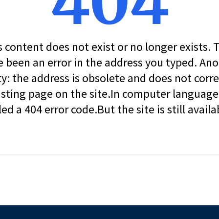
404
s content does not exist or no longer exists.
 been an error in the address you typed. An
ity: the address is obsolete and does not corr
isting page on the site.In computer language, 
led a 404 error code.But the site is still availa