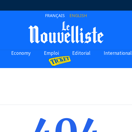
FRANÇAIS
ENGLISH
Economy
Emploi
Editorial
International