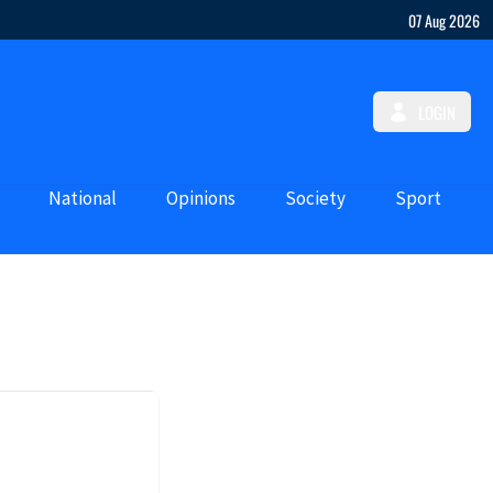
07 Aug 2026
LOGIN
National
Opinions
Society
Sport