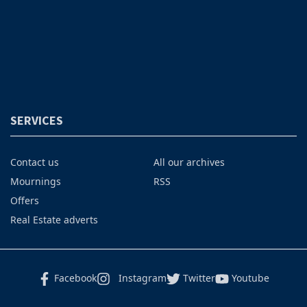
SERVICES
Contact us
All our archives
Mournings
RSS
Offers
Real Estate adverts
Facebook
Instagram
Twitter
Youtube