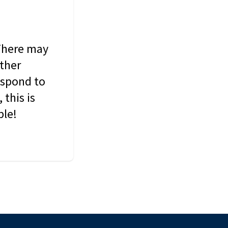
 There may
other
espond to
this is
ble!