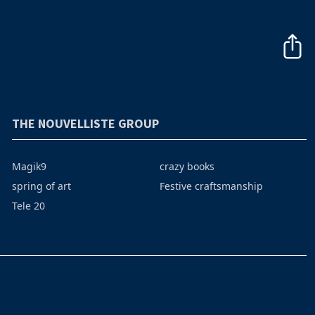
THE NOUVELLISTE GROUP
Magik9
crazy books
spring of art
Festive craftsmanship
Tele 20