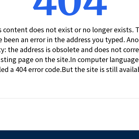
404
s content does not exist or no longer exists.
 been an error in the address you typed. An
ity: the address is obsolete and does not corr
isting page on the site.In computer language, 
led a 404 error code.But the site is still availa