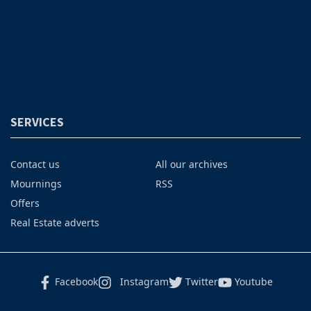
SERVICES
Contact us
All our archives
Mournings
RSS
Offers
Real Estate adverts
Facebook
Instagram
Twitter
Youtube