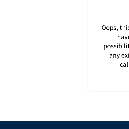
Oops, thi
have
possibil
any ex
cal