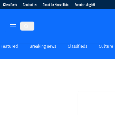
Classifieds
Contact us
About Le Nouvelliste
Ecouter Magik9
Featured
Breaking news
Classifieds
Culture