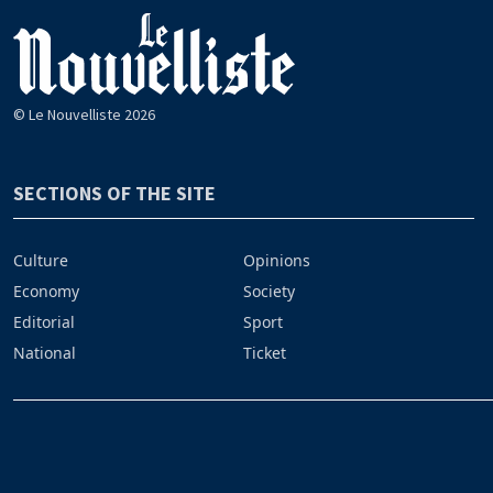
© Le Nouvelliste 2026
SECTIONS OF THE SITE
Culture
Opinions
Economy
Society
Editorial
Sport
National
Ticket