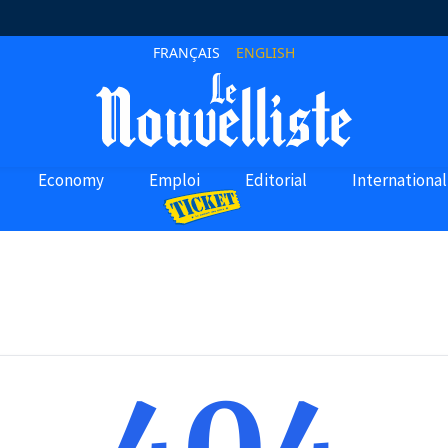
FRANÇAIS
ENGLISH
Economy
Emploi
Editorial
International