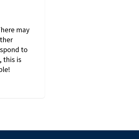
 There may
other
espond to
this is
ble!