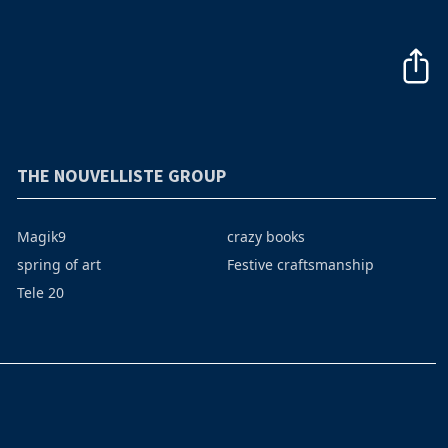
THE NOUVELLISTE GROUP
Magik9
crazy books
spring of art
Festive craftsmanship
Tele 20