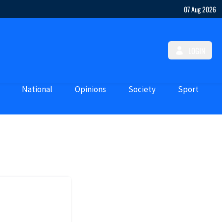
07 Aug 2026
LOGIN
National
Opinions
Society
Sport