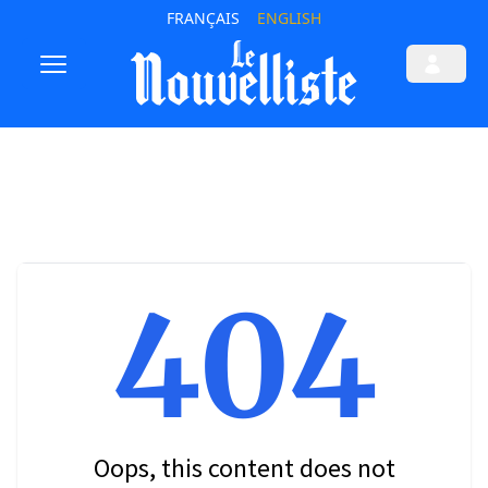
FRANÇAIS
ENGLISH
404
Oops, this content does not