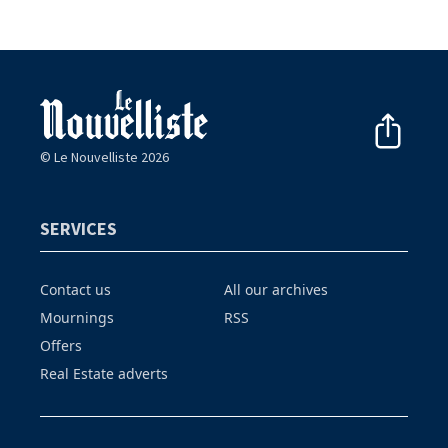
© Le Nouvelliste 2026
SERVICES
Contact us
All our archives
Mournings
RSS
Offers
Real Estate adverts