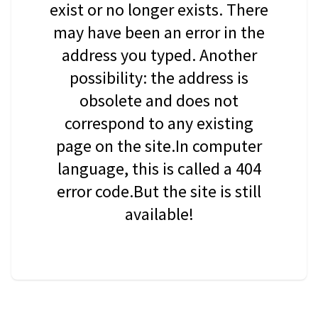
exist or no longer exists. There
may have been an error in the
address you typed. Another
possibility: the address is
obsolete and does not
correspond to any existing
page on the site.In computer
language, this is called a 404
error code.But the site is still
available!