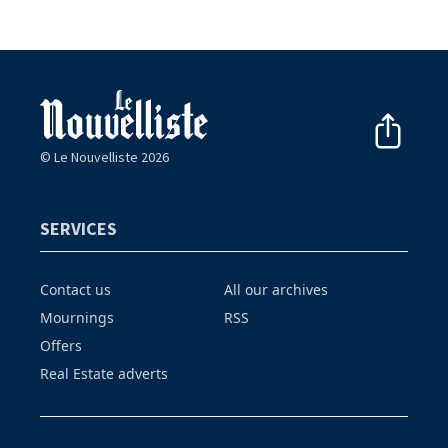
© Le Nouvelliste 2026
SERVICES
Contact us
All our archives
Mournings
RSS
Offers
Real Estate adverts