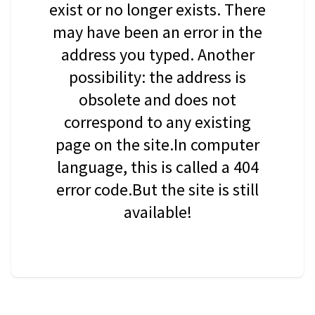
exist or no longer exists. There
may have been an error in the
address you typed. Another
possibility: the address is
obsolete and does not
correspond to any existing
page on the site.In computer
language, this is called a 404
error code.But the site is still
available!