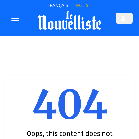
FRANÇAIS
ENGLISH
404
Oops, this content does not