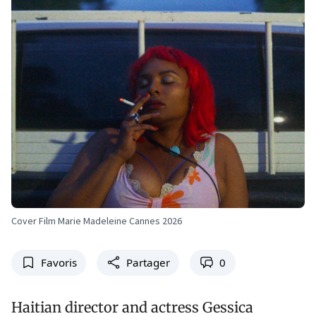
Cover Film Marie Madeleine Cannes 2026
Favoris
Partager
0
Haitian director and actress Gessica