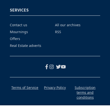
SERVICES
Contact us
All our archives
Mournings
RSS
Offers
Real Estate adverts
Terms of Service
Privacy Policy
Subscription
terms and
conditions