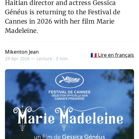
Haitian director and actress Gessica
Généus is returning to the Festival de
Cannes in 2026 with her film Marie
Madeleine.
Mikenton Jean
🇫🇷 Lire en français
29 Apr 2026 —
Lecture : 3 min.