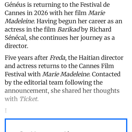
Généus is returning to the Festival de
Cannes in 2026 with her film
Marie
Madeleine
. Having begun her career as an
actress in the film
Barikad
by Richard
Sénécal, she continues her journey as a
director.
Five years after
Freda
, the Haitian director
and actress returns to the Cannes Film
Festival with
Marie Madeleine
. Contacted
by the editorial team following the
announcement, she shared her thoughts
with
Ticket
.
I