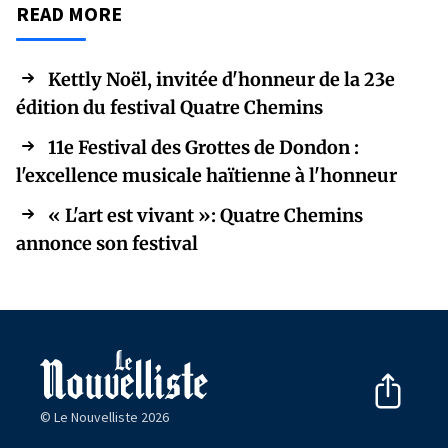
READ MORE
Kettly Noël, invitée d'honneur de la 23e
édition du festival Quatre Chemins
11e Festival des Grottes de Dondon :
l'excellence musicale haïtienne à l'honneur
« L'art est vivant »: Quatre Chemins
annonce son festival
© Le Nouvelliste 2026