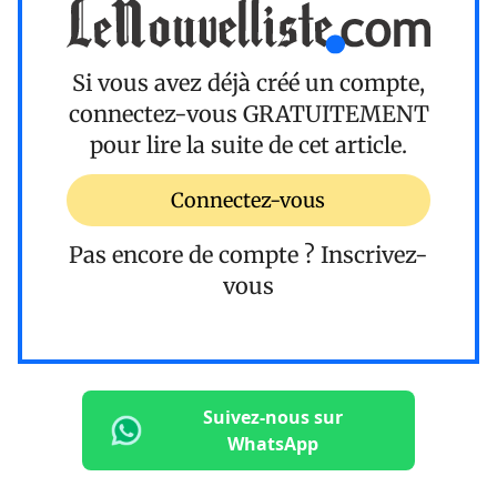
Si vous avez déjà créé un compte,
connectez-vous
GRATUITEMENT
pour lire la suite de cet article.
Connectez-vous
Pas encore de compte ?
Inscrivez-
vous
Suivez-nous sur
WhatsApp