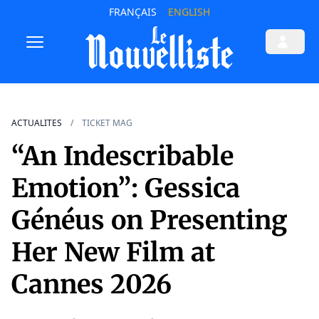
FRANÇAIS
ENGLISH
ACTUALITES
TICKET MAG
“An Indescribable
Emotion”: Gessica
Généus on Presenting
Her New Film at
Cannes 2026