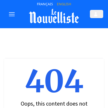
FRANÇAIS
ENGLISH
404
Oops, this content does not