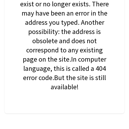
exist or no longer exists. There
may have been an error in the
address you typed. Another
possibility: the address is
obsolete and does not
correspond to any existing
page on the site.In computer
language, this is called a 404
error code.But the site is still
available!