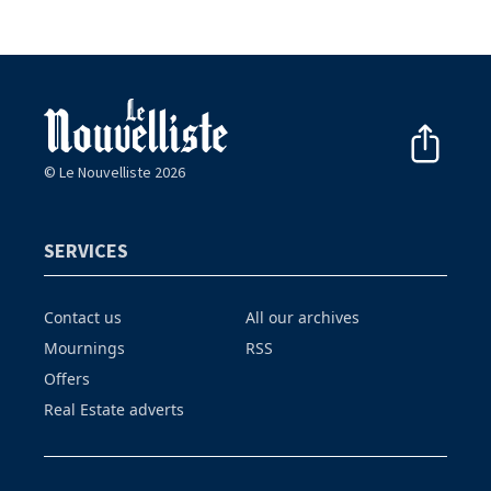
© Le Nouvelliste 2026
SERVICES
Contact us
All our archives
Mournings
RSS
Offers
Real Estate adverts