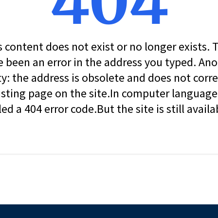
404
s content does not exist or no longer exists.
 been an error in the address you typed. An
ity: the address is obsolete and does not corr
isting page on the site.In computer language, 
led a 404 error code.But the site is still availa