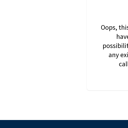
Oops, thi
have
possibil
any ex
cal