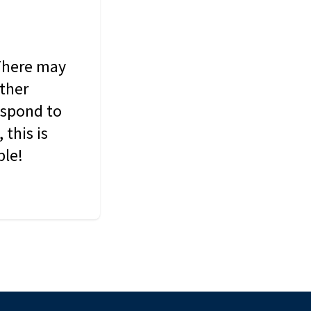
 There may
other
espond to
this is
ble!