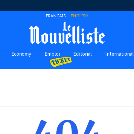
FRANÇAIS
ENGLISH
Economy
Emploi
Editorial
International