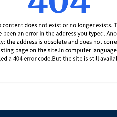
404
s content does not exist or no longer exists.
 been an error in the address you typed. An
ity: the address is obsolete and does not corr
isting page on the site.In computer language, 
led a 404 error code.But the site is still availa