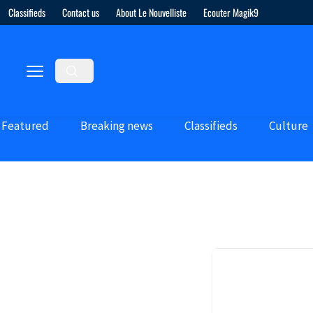
Classifieds
Contact us
About Le Nouvelliste
Ecouter Magik9
Featured
Breaking news
Classifieds
Culture