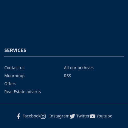
SERVICES
Contact us
All our archives
Mournings
RSS
Offers
Real Estate adverts
Facebook
Instagram
Twitter
Youtube