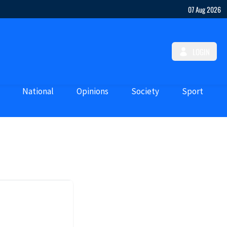
07 Aug 2026
LOGIN
National
Opinions
Society
Sport