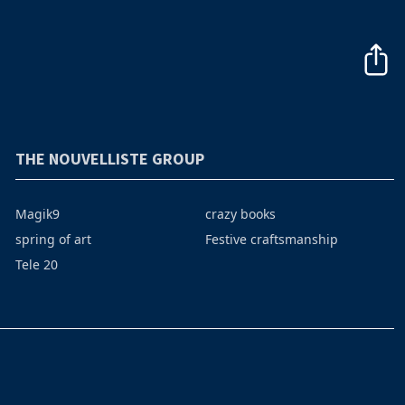
THE NOUVELLISTE GROUP
Magik9
crazy books
spring of art
Festive craftsmanship
Tele 20