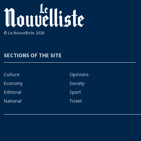
© Le Nouvelliste 2026
SECTIONS OF THE SITE
Culture
Opinions
Economy
Society
Editorial
Sport
National
Ticket