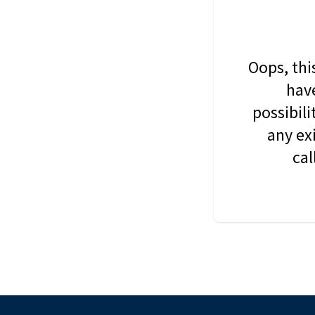
Oops, thi
have
possibil
any ex
cal