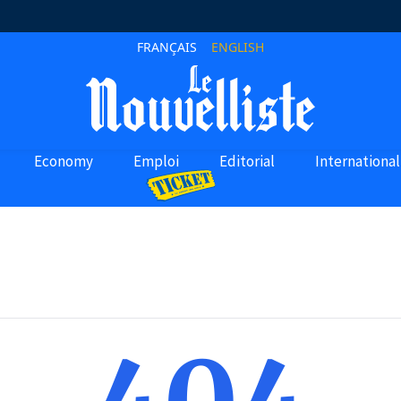
FRANÇAIS
ENGLISH
Economy
Emploi
Editorial
International