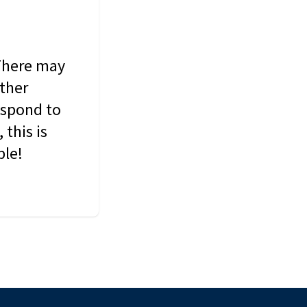
 There may
other
espond to
this is
ble!