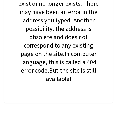
exist or no longer exists. There
may have been an error in the
address you typed. Another
possibility: the address is
obsolete and does not
correspond to any existing
page on the site.In computer
language, this is called a 404
error code.But the site is still
available!