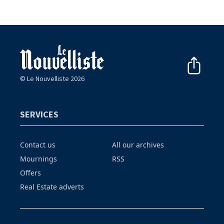
© Le Nouvelliste 2026
SERVICES
Contact us
All our archives
Mournings
RSS
Offers
Real Estate adverts