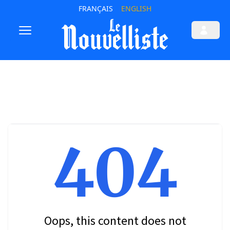
FRANÇAIS
ENGLISH
404
Oops, this content does not