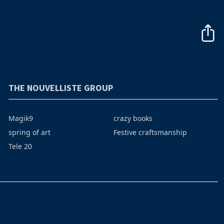
THE NOUVELLISTE GROUP
Magik9
crazy books
spring of art
Festive craftsmanship
Tele 20