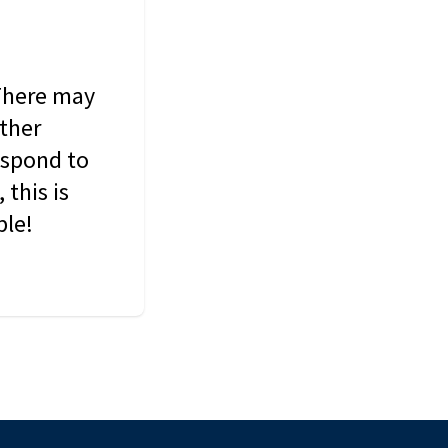
 There may
other
espond to
this is
ble!