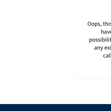
Oops, thi
have
possibil
any ex
cal