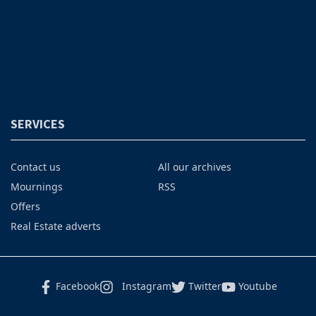
SERVICES
Contact us
All our archives
Mournings
RSS
Offers
Real Estate adverts
Facebook
Instagram
Twitter
Youtube