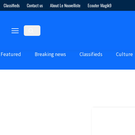
Classifieds
Contact us
About Le Nouvelliste
Ecouter Magik9
Featured
Breaking news
Classifieds
Culture