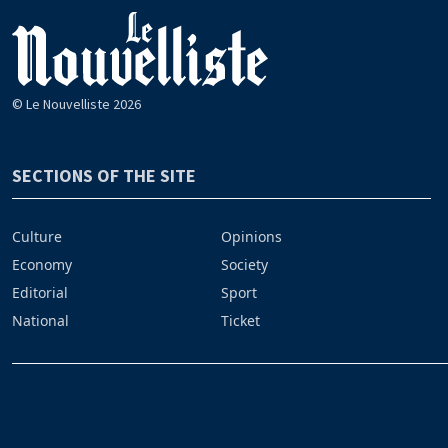
© Le Nouvelliste 2026
SECTIONS OF THE SITE
Culture
Opinions
Economy
Society
Editorial
Sport
National
Ticket