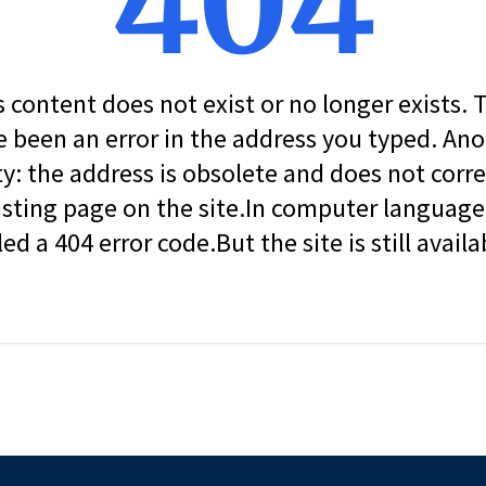
404
s content does not exist or no longer exists.
 been an error in the address you typed. An
ity: the address is obsolete and does not corr
isting page on the site.In computer language, 
led a 404 error code.But the site is still availa