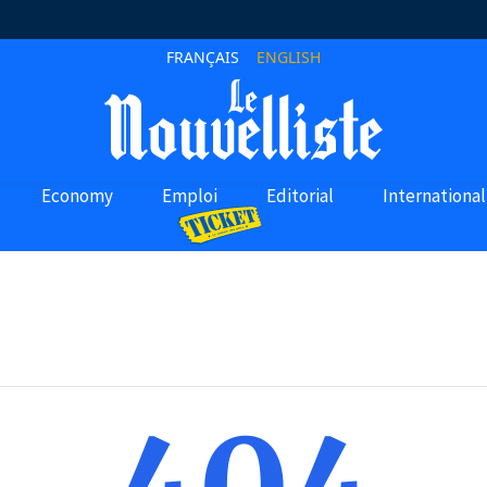
FRANÇAIS
ENGLISH
Economy
Emploi
Editorial
International