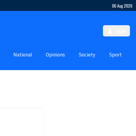
06 Aug 2026
LOGIN
National
Opinions
Society
Sport