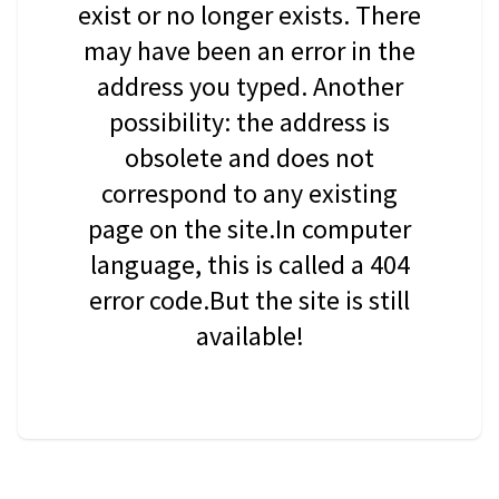
exist or no longer exists. There
may have been an error in the
address you typed. Another
possibility: the address is
obsolete and does not
correspond to any existing
page on the site.In computer
language, this is called a 404
error code.But the site is still
available!