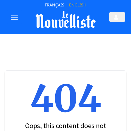
FRANÇAIS
ENGLISH
404
Oops, this content does not