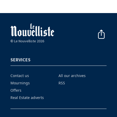
© Le Nouvelliste 2026
SERVICES
Contact us
All our archives
Mournings
RSS
Offers
Real Estate adverts