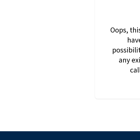
Oops, thi
have
possibil
any ex
cal