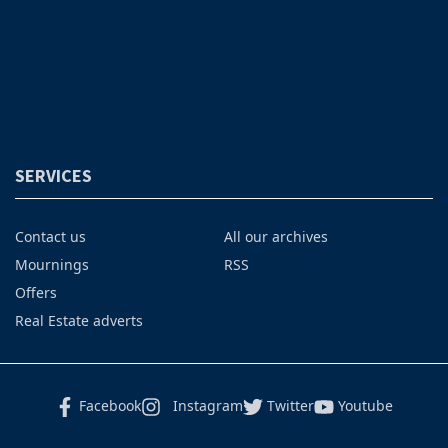
SERVICES
Contact us
All our archives
Mournings
RSS
Offers
Real Estate adverts
Facebook
Instagram
Twitter
Youtube