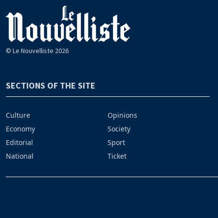
© Le Nouvelliste 2026
SECTIONS OF THE SITE
Culture
Opinions
Economy
Society
Editorial
Sport
National
Ticket