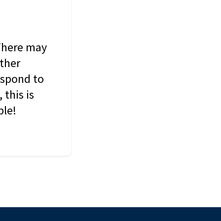
 There may
other
espond to
this is
ble!