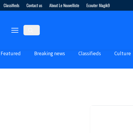
Classifieds
Contact us
About Le Nouvelliste
Ecouter Magik9
Featured
Breaking news
Classifieds
Culture