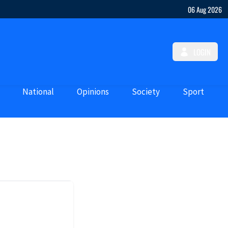
06 Aug 2026
LOGIN
National
Opinions
Society
Sport