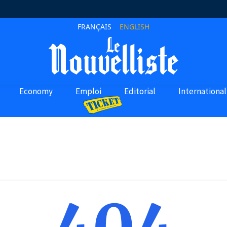
FRANÇAIS
ENGLISH
Economy
Emploi
Editorial
International