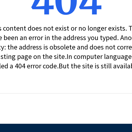
404
s content does not exist or no longer exists.
 been an error in the address you typed. An
ity: the address is obsolete and does not corr
isting page on the site.In computer language, 
led a 404 error code.But the site is still availa