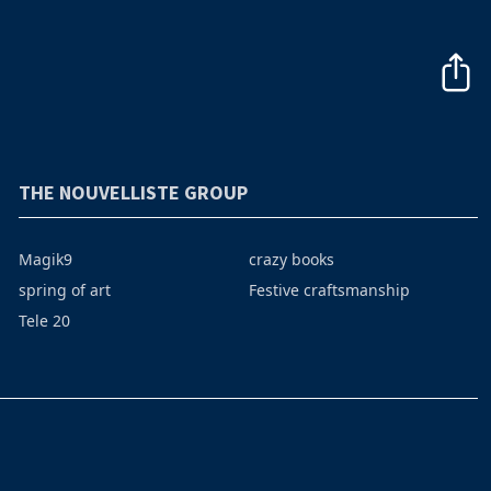
THE NOUVELLISTE GROUP
Magik9
crazy books
spring of art
Festive craftsmanship
Tele 20