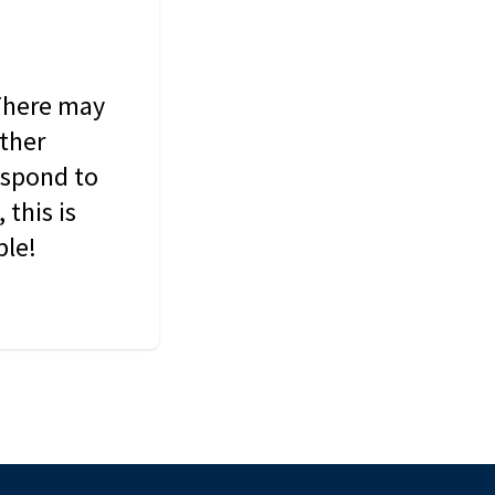
 There may
other
espond to
this is
ble!