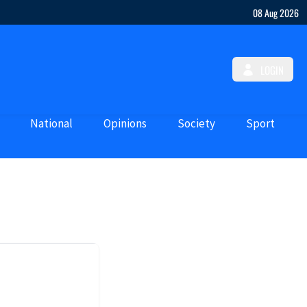
08 Aug 2026
LOGIN
National
Opinions
Society
Sport