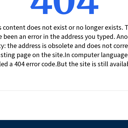
404
s content does not exist or no longer exists.
 been an error in the address you typed. An
ity: the address is obsolete and does not corr
isting page on the site.In computer language, 
led a 404 error code.But the site is still availa