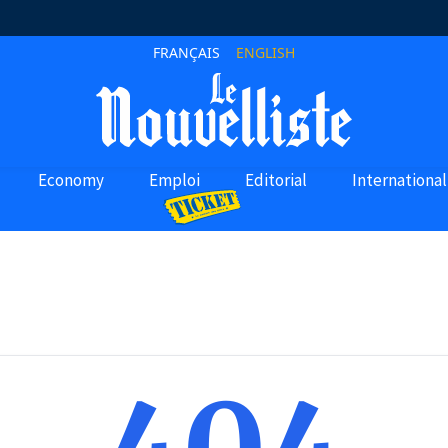
FRANÇAIS
ENGLISH
Economy
Emploi
Editorial
International