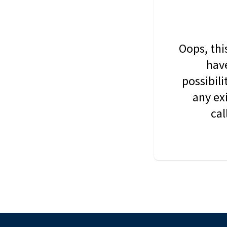
Oops, thi
have
possibil
any ex
cal