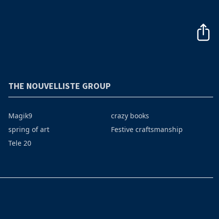
THE NOUVELLISTE GROUP
Magik9
crazy books
spring of art
Festive craftsmanship
Tele 20