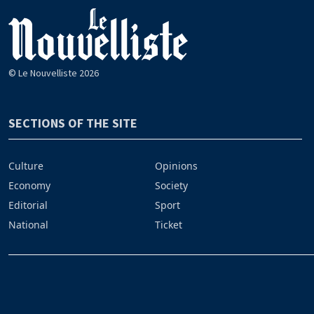
© Le Nouvelliste 2026
SECTIONS OF THE SITE
Culture
Opinions
Economy
Society
Editorial
Sport
National
Ticket