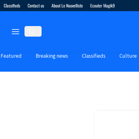
Classifieds
Contact us
About Le Nouvelliste
Ecouter Magik9
Featured
Breaking news
Classifieds
Culture