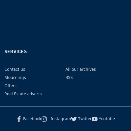
SERVICES
Contact us
All our archives
Mournings
RSS
Offers
Real Estate adverts
Facebook
Instagram
Twitter
Youtube